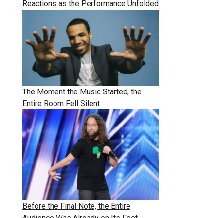
Reactions as the Performance Unfolded
The Moment the Music Started, the
Entire Room Fell Silent
Before the Final Note, the Entire
Audience Was Already on Its Feet