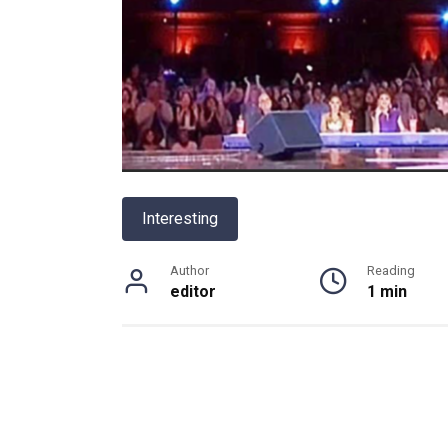
Interesting
Author
Reading
editor
1 min