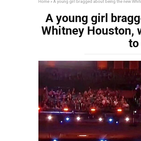
Home
»
A young girl bragged about being the new Whit
A young girl brag
Whitney Houston, 
to