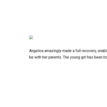
Angelica amazingly made a full recovery, enabl
be with her parents. The young girl has been hon