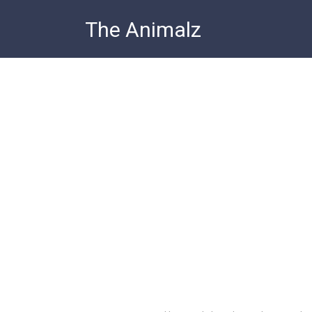
Skip
The Animalz
to
content