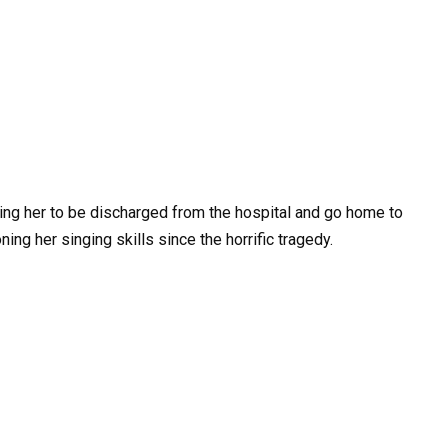
ing her to be discharged from the hospital and go home to
ing her singing skills since the horrific tragedy.