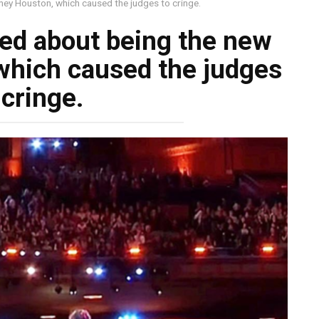
ney Houston, which caused the judges to cringe.
ged about being the new
which caused the judges
 cringe.