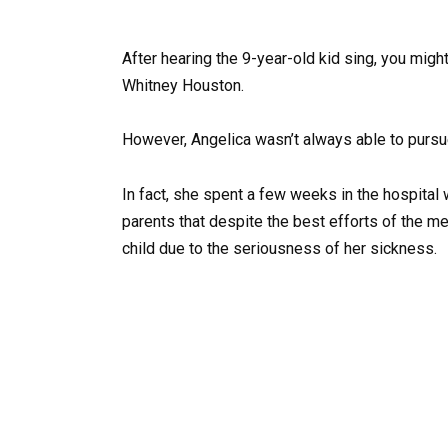
After hearing the 9-year-old kid sing, you mig
Whitney Houston.
However, Angelica wasn’t always able to pursue 
In fact, she spent a few weeks in the hospital 
parents that despite the best efforts of the me
child due to the seriousness of her sickness.