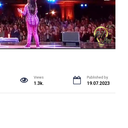
Views
Published by
1.3k.
19.07.2023