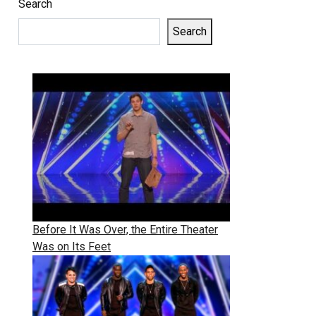
Search
Search
Before It Was Over, the Entire Theater
Was on Its Feet