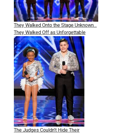
They Walked Onto the Stage Unknown…
They Walked Off as Unforgettable
The Judges Couldn’t Hide Their