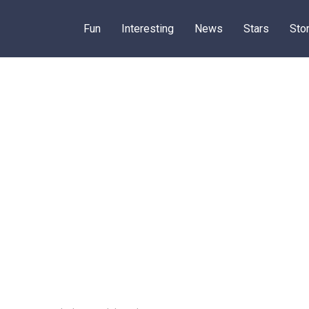
Fun
Interesting
News
Stars
Sto