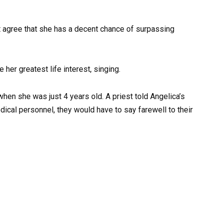
ht agree that she has a decent chance of surpassing
her greatest life interest, singing.
when she was just 4 years old. A priest told Angelica’s
dical personnel, they would have to say farewell to their