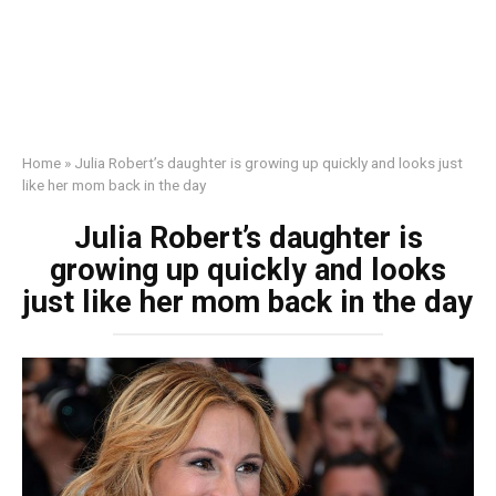
Home
»
Julia Robert’s daughter is growing up quickly and looks just
like her mom back in the day
Julia Robert’s daughter is
growing up quickly and looks
just like her mom back in the day