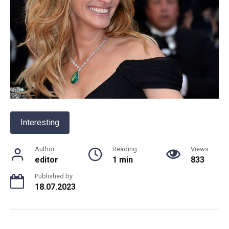
Interesting
Author
Reading
Views
editor
1 min
833
Published by
18.07.2023