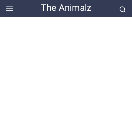
Skip
The Animalz
to
content