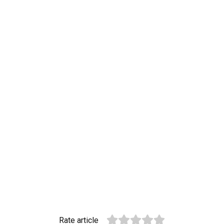
Rate article