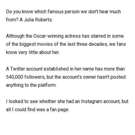
Do you know which famous person we don’t hear much
from? A Julia Roberts.
Although the Oscar-winning actress has starred in some
of the biggest movies of the last three decades, we fans
know very little about her.
A Twitter account established in her name has more than
540,000 followers, but the account’s owner hasn’t posted
anything to the platform.
I looked to see whether she had an Instagram account, but
all I could find was a fan page.