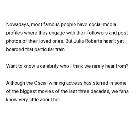
Nowadays, most famous people have social media
profiles where they engage with their followers and post
photos of their loved ones. But Julia Roberts hasn’t yet
boarded that particular train.
Want to know a celebrity who I think we rarely hear from?
Although the Oscar-winning actress has starred in some
of the biggest movies of the last three decades, we fans
know very little about her.