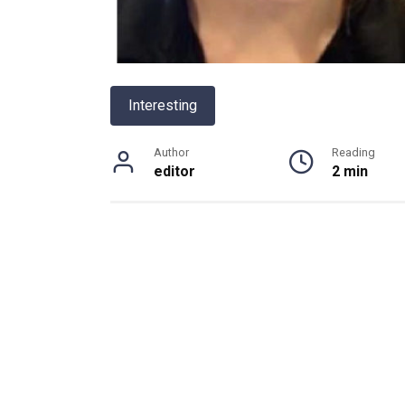
Interesting
Author
Reading
editor
2 min