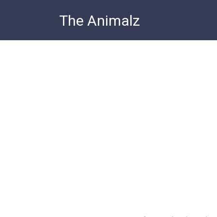
Skip
The Animalz
to
content