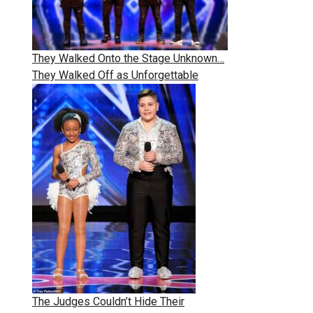
They Walked Onto the Stage Unknown…
They Walked Off as Unforgettable
The Judges Couldn’t Hide Their