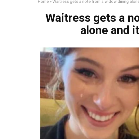
Home
»
Waitress gets a note from a widow dining alone 
Waitress gets a n
alone and it