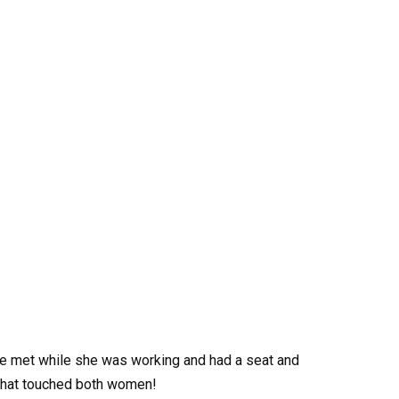
e met while she was working and had a seat and
 that touched both women!