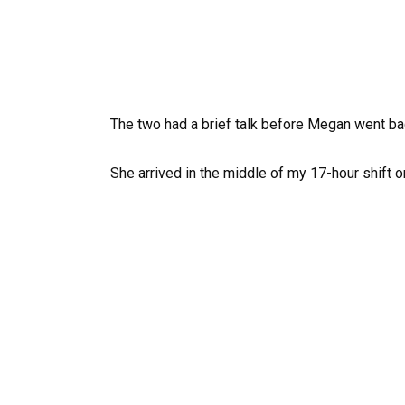
The two had a brief talk before Megan went bac
She arrived in the middle of my 17-hour shift 