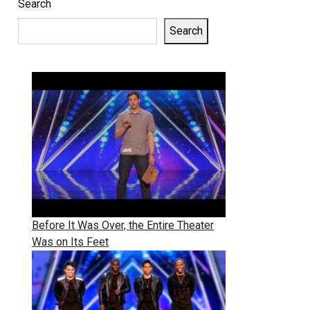
Search
Search
Before It Was Over, the Entire Theater
Was on Its Feet