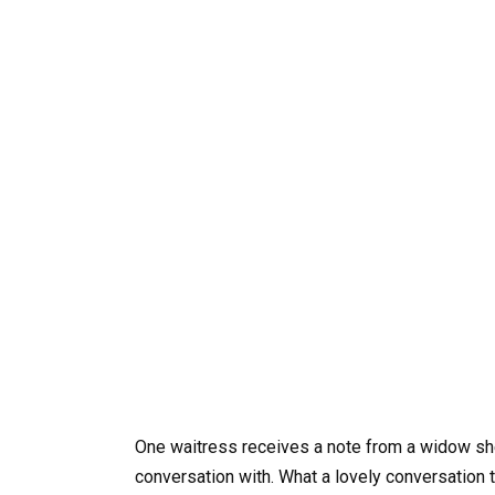
One waitress receives a note from a widow sh
conversation with. What a lovely conversation