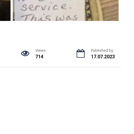
Views
Published by
714
17.07.2023