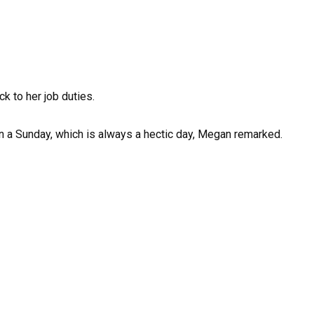
k to her job duties.
on a Sunday, which is always a hectic day, Megan remarked.