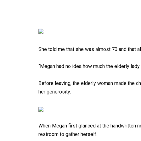
She told me that she was almost 70 and that al
“Megan had no idea how much the elderly lady 
Before leaving, the elderly woman made the ch
her generosity.
When Megan first glanced at the handwritten no
restroom to gather herself.