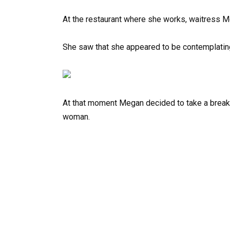
At the restaurant where she works, waitress Me
She saw that she appeared to be contemplating 
At that moment Megan decided to take a break
woman.