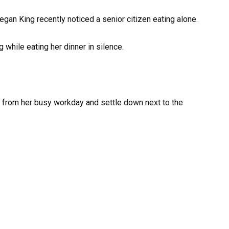
gan King recently noticed a senior citizen eating alone.
while eating her dinner in silence.
 from her busy workday and settle down next to the