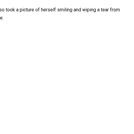
so took a picture of herself smiling and wiping a tear from
e.