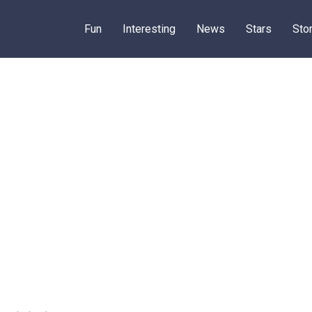
Fun
Interesting
News
Stars
Sto