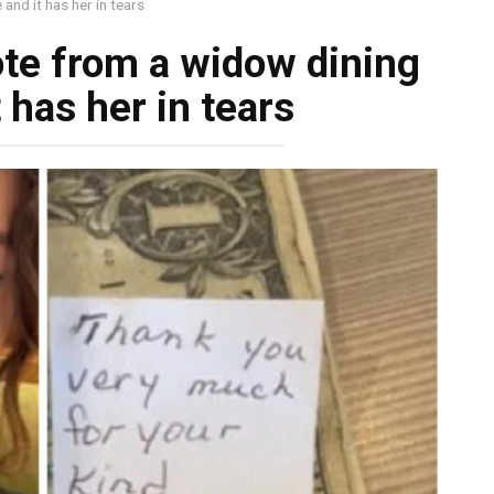
and it has her in tears
ote from a widow dining
 has her in tears