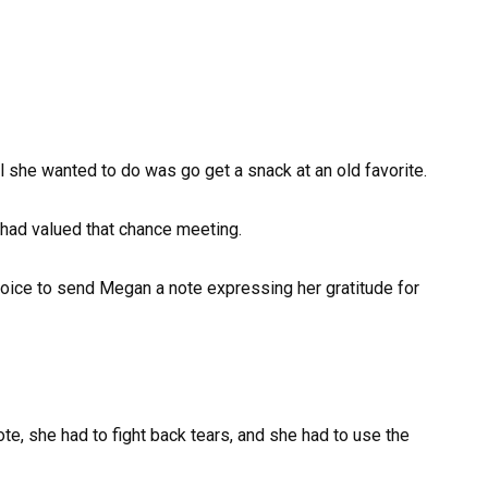
l she wanted to do was go get a snack at an old favorite.
had valued that chance meeting.
oice to send Megan a note expressing her gratitude for
te, she had to fight back tears, and she had to use the