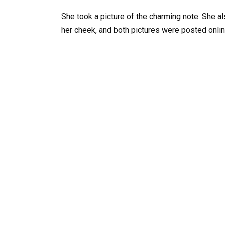
She took a picture of the charming note. She al
her cheek, and both pictures were posted onlin