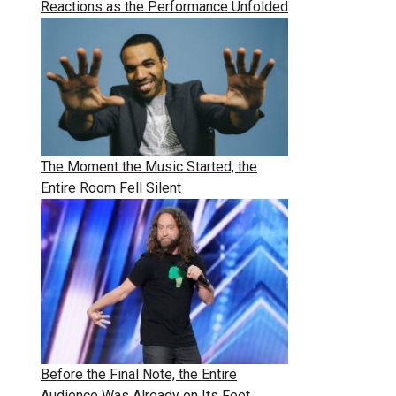
Reactions as the Performance Unfolded
The Moment the Music Started, the
Entire Room Fell Silent
Before the Final Note, the Entire
Audience Was Already on Its Feet