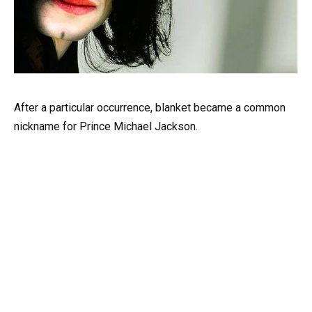
After a particular occurrence, blanket became a common
nickname for Prince Michael Jackson.