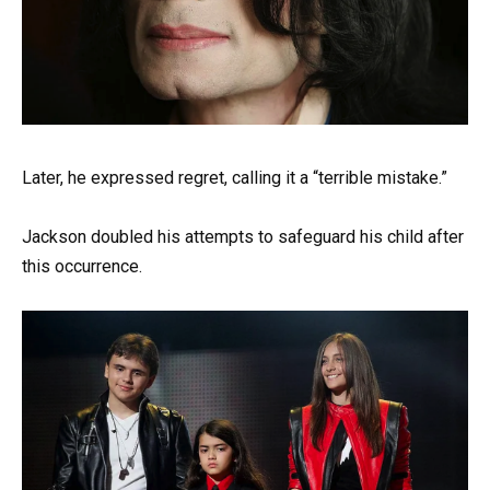
Later, he expressed regret, calling it a “terrible mistake.”
Jackson doubled his attempts to safeguard his child after
this occurrence.