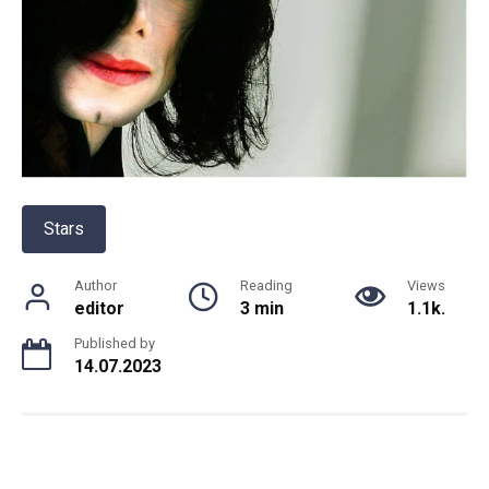
Stars
Author
Reading
Views
editor
3 min
1.1k.
Published by
14.07.2023