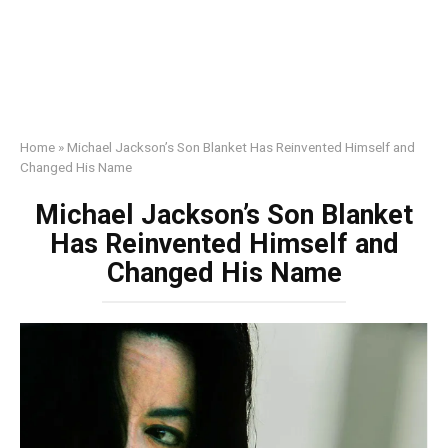
Home
»
Michael Jackson’s Son Blanket Has Reinvented Himself and
Changed His Name
Michael Jackson’s Son Blanket
Has Reinvented Himself and
Changed His Name