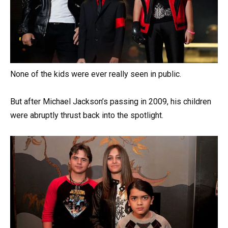
None of the kids were ever really seen in public.
But after Michael Jackson’s passing in 2009, his children
were abruptly thrust back into the spotlight.