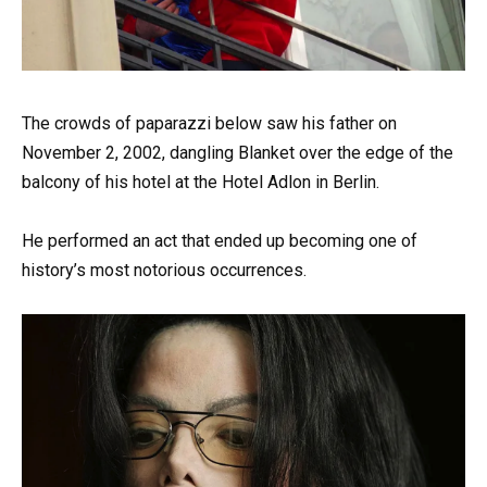
The crowds of paparazzi below saw his father on
November 2, 2002, dangling Blanket over the edge of the
balcony of his hotel at the Hotel Adlon in Berlin.
He performed an act that ended up becoming one of
history’s most notorious occurrences.