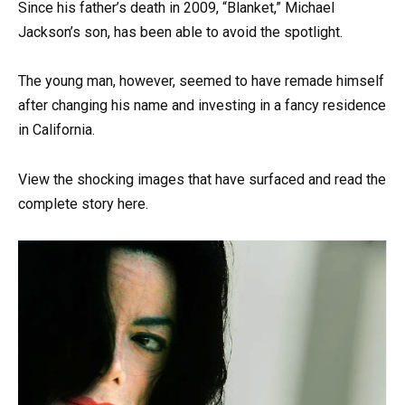
Since his father’s death in 2009, “Blanket,” Michael
Jackson’s son, has been able to avoid the spotlight.
The young man, however, seemed to have remade himself
after changing his name and investing in a fancy residence
in California.
View the shocking images that have surfaced and read the
complete story here.