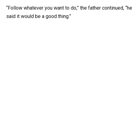
“Follow whatever you want to do,” the father continued, “he
said it would be a good thing.”