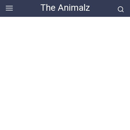
Skip
The Animalz
to
content