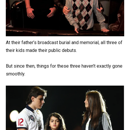
At their father’s broadcast burial and memorial, all three of
their kids made their public debuts.
But since then, things for these three haven’t exactly gone
smoothly.