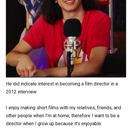
He did indicate interest in becoming a film director in a
2012 interview.
I enjoy making short films with my relatives, friends, and
other people when I’m at home, therefore I want to be a
director when I grow up because it’s enjoyable.