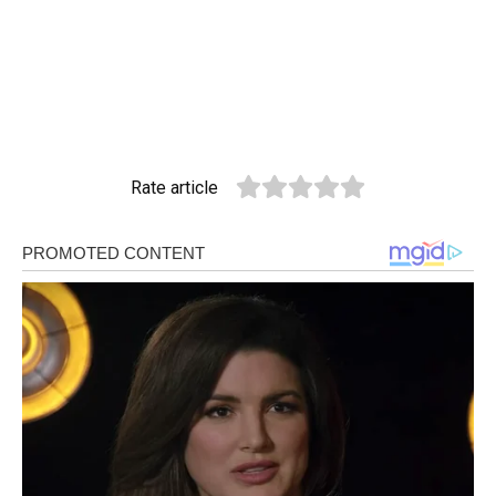
Rate article