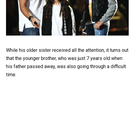
While his older sister received all the attention, it turns out
that the younger brother, who was just 7 years old when
his father passed away, was also going through a difficult
time.