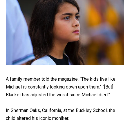
A family member told the magazine, “The kids live like
Michael is constantly looking down upon them.” “[But]
Blanket has adjusted the worst since Michael died,”
In Sherman Oaks, California, at the Buckley School, the
child altered his iconic moniker.