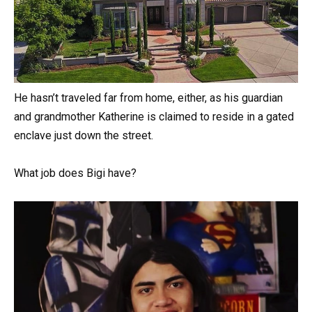
He hasn’t traveled far from home, either, as his guardian
and grandmother Katherine is claimed to reside in a gated
enclave just down the street.
What job does Bigi have?