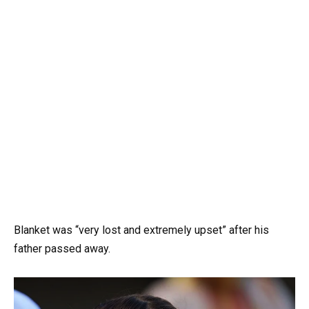
Blanket was “very lost and extremely upset” after his
father passed away.