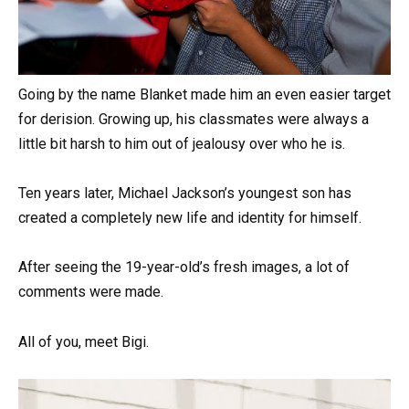
Going by the name Blanket made him an even easier target
for derision. Growing up, his classmates were always a
little bit harsh to him out of jealousy over who he is.
Ten years later, Michael Jackson’s youngest son has
created a completely new life and identity for himself.
After seeing the 19-year-old’s fresh images, a lot of
comments were made.
All of you, meet Bigi.