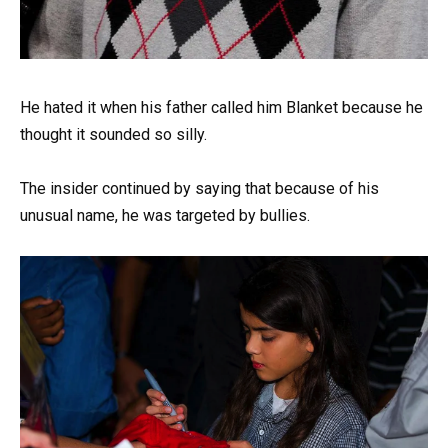
He hated it when his father called him Blanket because he
thought it sounded so silly.
The insider continued by saying that because of his
unusual name, he was targeted by bullies.