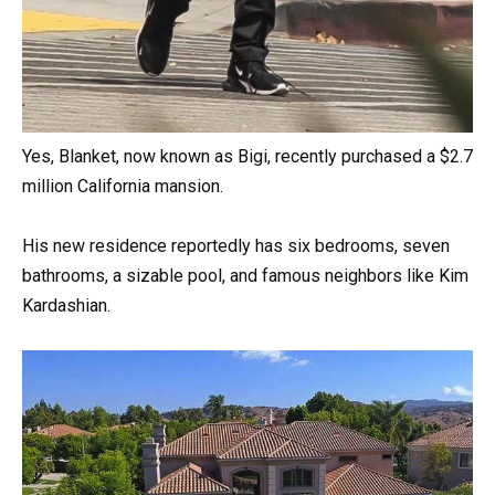
Yes, Blanket, now known as Bigi, recently purchased a $2.7
million California mansion.
His new residence reportedly has six bedrooms, seven
bathrooms, a sizable pool, and famous neighbors like Kim
Kardashian.