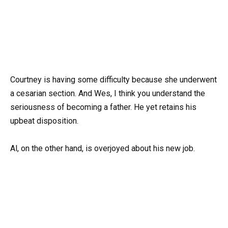
Courtney is having some difficulty because she underwent
a cesarian section. And Wes, I think you understand the
seriousness of becoming a father. He yet retains his
upbeat disposition.
Al, on the other hand, is overjoyed about his new job.