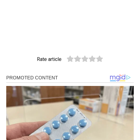
Rate article