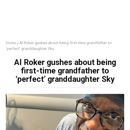
Home
»
Al Roker gushes about being first-time grandfather to
‘perfect’ granddaughter Sky
Al Roker gushes about being
first-time grandfather to
‘perfect’ granddaughter Sky