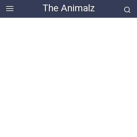
Skip
The Animalz
to
content