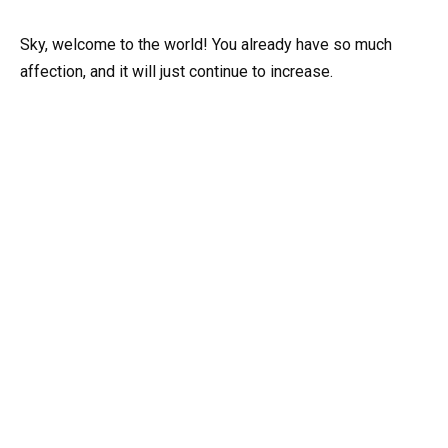
Sky, welcome to the world! You already have so much
affection, and it will just continue to increase.