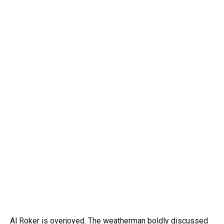
Al Roker is overjoyed. The weatherman boldly discussed