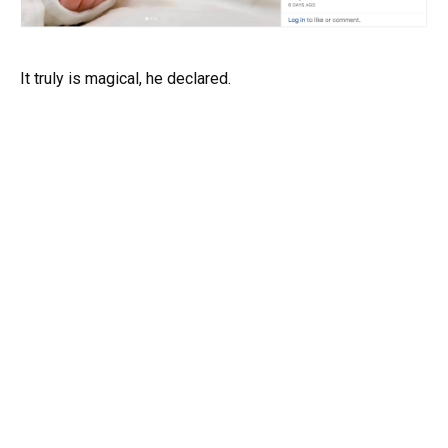
It truly is magical, he declared.