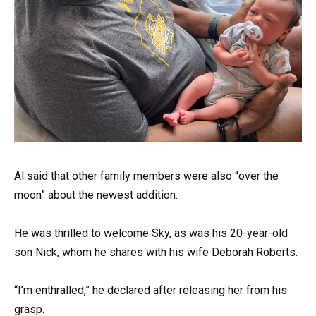
Al said that other family members were also “over the
moon” about the newest addition.
He was thrilled to welcome Sky, as was his 20-year-old
son Nick, whom he shares with his wife Deborah Roberts.
“I’m enthralled,” he declared after releasing her from his
grasp.