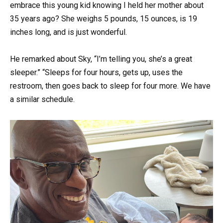
embrace this young kid knowing I held her mother about
35 years ago? She weighs 5 pounds, 15 ounces, is 19
inches long, and is just wonderful.
He remarked about Sky, “I’m telling you, she’s a great
sleeper.” “Sleeps for four hours, gets up, uses the
restroom, then goes back to sleep for four more. We have
a similar schedule.