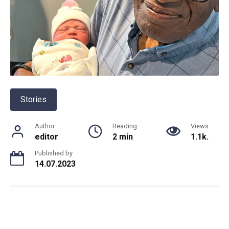
Stories
Author
Reading
Views
editor
2 min
1.1k.
Published by
14.07.2023