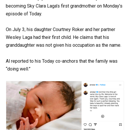
becoming Sky Clara Laga’s first grandmother on Monday’s
episode of Today.
On July 3, his daughter Courtney Roker and her partner
Wesley Laga had their first child. He claims that his
granddaughter was not given his occupation as the name.
Al reported to his Today co-anchors that the family was
“doing well.”