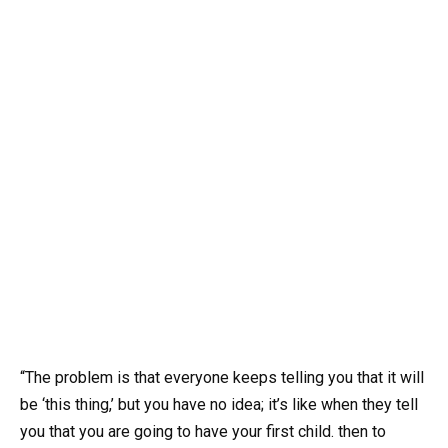
“The problem is that everyone keeps telling you that it will
be ‘this thing,’ but you have no idea; it’s like when they tell
you that you are going to have your first child. then to