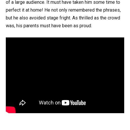
of a large audience. It must have taken him some time to
perfect it at home! He not only remembered the phrases,
but he also avoided stage fright. As thrilled as the crowd
was, his parents must have been as proud.