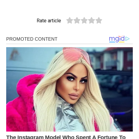
Rate article