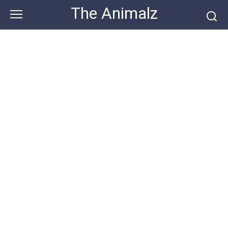
Skip
The Animalz
to
content