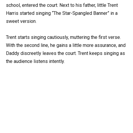
school, entered the court. Next to his father, little Trent
Harris started singing “The Star-Spangled Banner” in a
sweet version.
Trent starts singing cautiously, muttering the first verse.
With the second line, he gains a little more assurance, and
Daddy discreetly leaves the court. Trent keeps singing as
the audience listens intently.