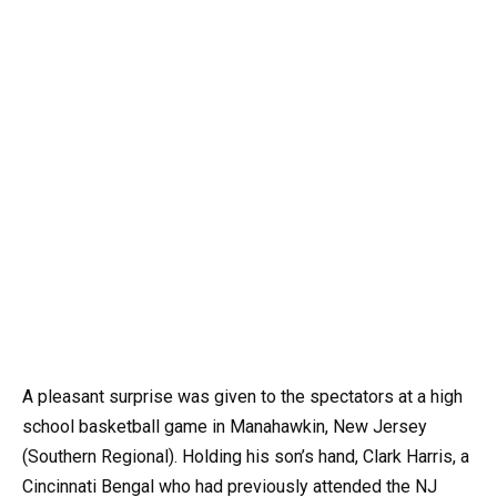
A pleasant surprise was given to the spectators at a high
school basketball game in Manahawkin, New Jersey
(Southern Regional). Holding his son’s hand, Clark Harris, a
Cincinnati Bengal who had previously attended the NJ