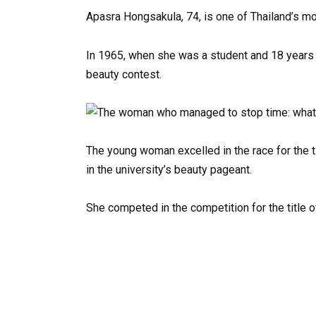
Apasra Hongsakula, 74, is one of Thailand’s m
In 1965, when she was a student and 18 years 
beauty contest.
The young woman excelled in the race for the tit
in the university’s beauty pageant.
She competed in the competition for the title o