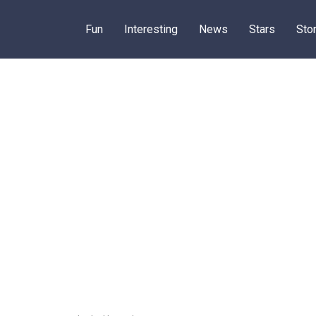
Fun
Interesting
News
Stars
Sto