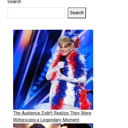
Search
Search
The Audience Didn’t Realize They Were
Witnessing a Legendary Moment