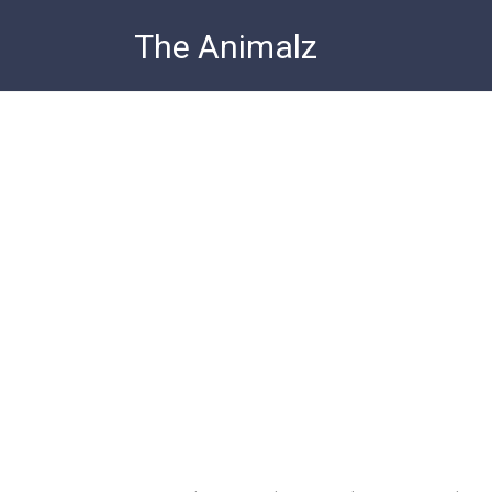
Skip
The Animalz
to
content