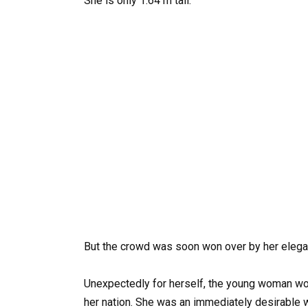
She is only 1.64 m tall.
But the crowd was soon won over by her elega
Unexpectedly for herself, the young woman won
her nation. She was an immediately desirable wi