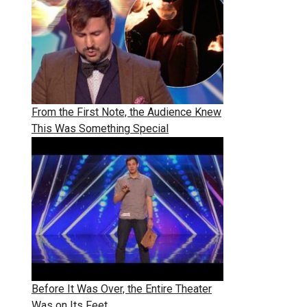
From the First Note, the Audience Knew
This Was Something Special
Before It Was Over, the Entire Theater
Was on Its Feet