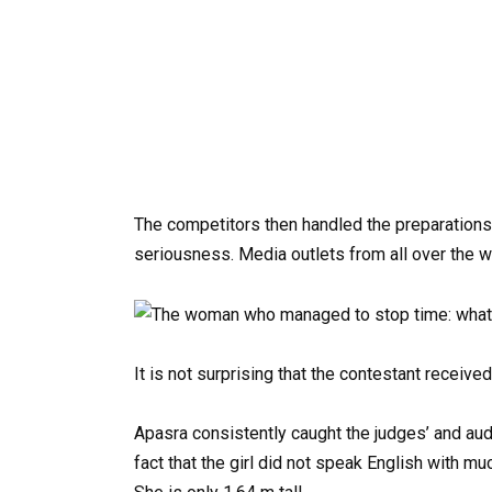
The competitors then handled the preparations
seriousness. Media outlets from all over the w
It is not surprising that the contestant receiv
Apasra consistently caught the judges’ and aud
fact that the girl did not speak English with 