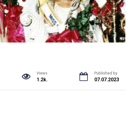
Views
Published by
1.2k.
07.07.2023