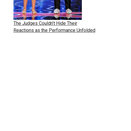
The Judges Couldn’t Hide Their
Reactions as the Performance Unfolded