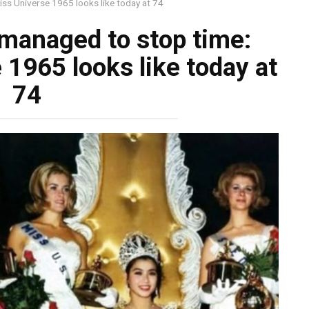
s Universe 1965 looks like today at 74
anaged to stop time:
1965 looks like today at
74