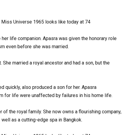
e her life companion. Apasra was given the honorary role
rism even before she was married.
t. She married a royal ancestor and had a son, but the
 quickly, also produced a son for her. Apasra
for life were unaffected by failures in his home life.
r of the royal family. She now owns a flourishing company,
ell as a cutting-edge spa in Bangkok.