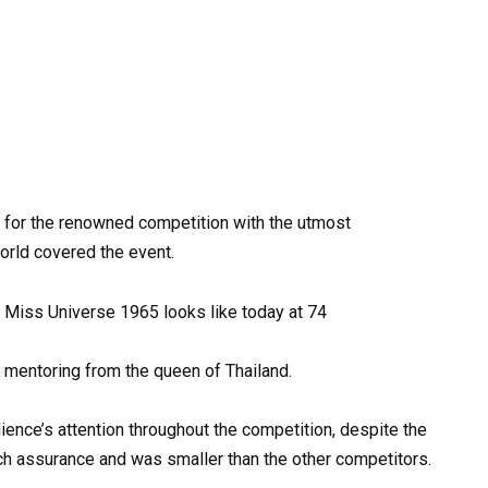
 for the renowned competition with the utmost
orld covered the event.
ed mentoring from the queen of Thailand.
ience’s attention throughout the competition, despite the
much assurance and was smaller than the other competitors.