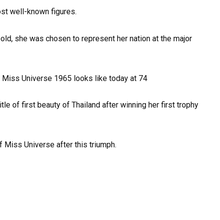
ost well-known figures.
old, she was chosen to represent her nation at the major
le of first beauty of Thailand after winning her first trophy
f Miss Universe after this triumph.