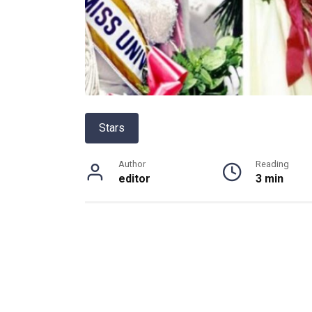
Stars
Author
Reading
editor
3 min