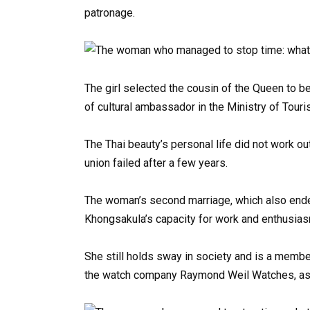
patronage.
The girl selected the cousin of the Queen to b
of cultural ambassador in the Ministry of Tou
The Thai beauty’s personal life did not work ou
union failed after a few years.
The woman’s second marriage, which also ended
Khongsakula’s capacity for work and enthusiasm 
She still holds sway in society and is a membe
the watch company Raymond Weil Watches, as w