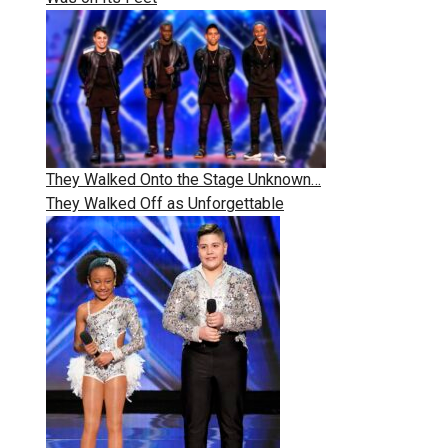
They Walked Onto the Stage Unknown…
They Walked Off as Unforgettable