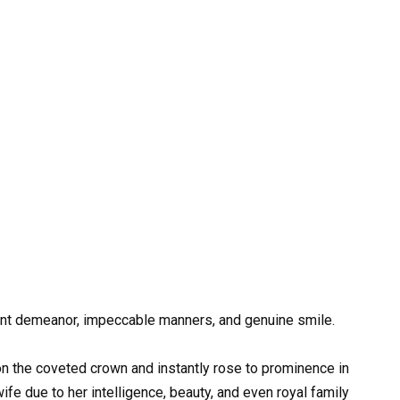
nt demeanor, impeccable manners, and genuine smile.
 the coveted crown and instantly rose to prominence in
fe due to her intelligence, beauty, and even royal family