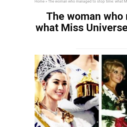
Home
»
The woman who managed to stop time: what Mis
The woman who m
what Miss Universe 