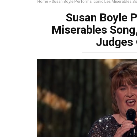
Home
»
Susan Boyle Performs Iconic Les Miserables 
Susan Boyle P
Miserables Song
Judges