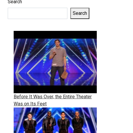
Search
Search
Before It Was Over, the Entire Theater
Was on Its Feet