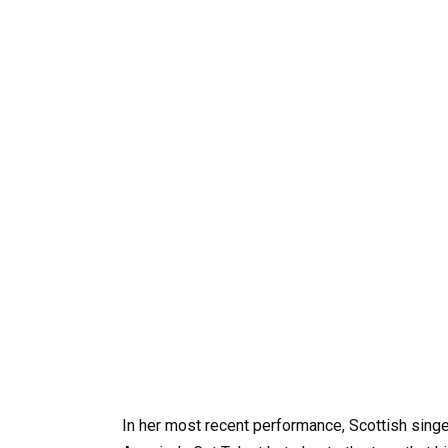
In her most recent performance, Scottish sing