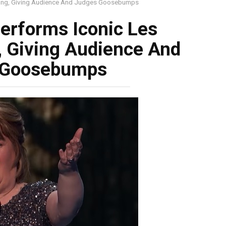
Song, Giving Audience And Judges Goosebumps
erforms Iconic Les
, Giving Audience And
 Goosebumps