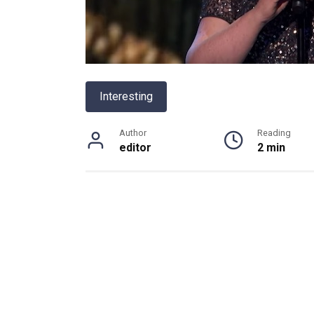
Interesting
Author
Reading
editor
2 min