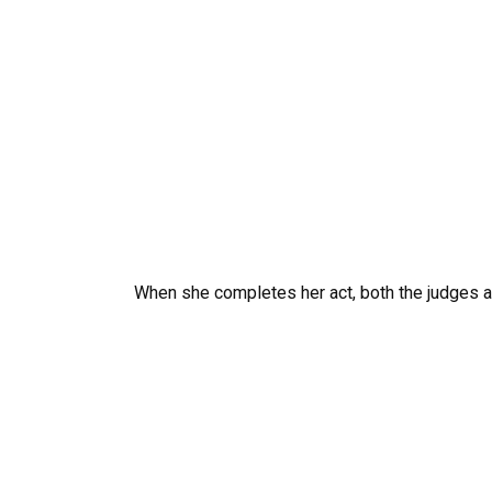
When she completes her act, both the judges a