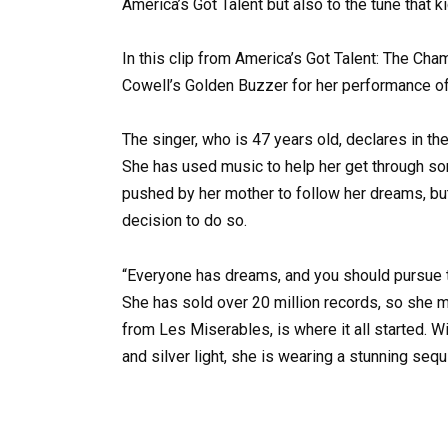
America’s Got Talent but also to the tune that k
In this clip from America’s Got Talent: The Ch
Cowell’s Golden Buzzer for her performance of
The singer, who is 47 years old, declares in the 
She has used music to help her get through so
pushed by her mother to follow her dreams, but
decision to do so.
“Everyone has dreams, and you should pursue the
She has sold over 20 million records, so she m
from Les Miserables, is where it all started. W
and silver light, she is wearing a stunning se