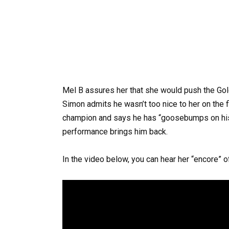
Mel B assures her that she would push the Gol
Simon admits he wasn’t too nice to her on the f
champion and says he has “goosebumps on hi
performance brings him back.
In the video below, you can hear her “encore” 