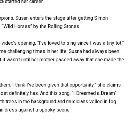
ickstarted her career.
ampions, Susan enters the stage after getting Simon
 “Wild Horses” by the Rolling Stones.
video’s opening, “I’ve loved to sing since I was a tiny tot.”
me challenging times in her life. Susna had always been
 it wasn’t until her mother passed away that she made the
m. I think I’ve been given that opportunity,” she claims.
ost definitely has. And this song, “I Dreamed a Dream”
ith trees in the background and musicians veiled in fog
quin dress against a spooky scene.