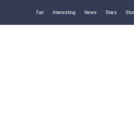
Fun
Interesting
News
Stars
Sto