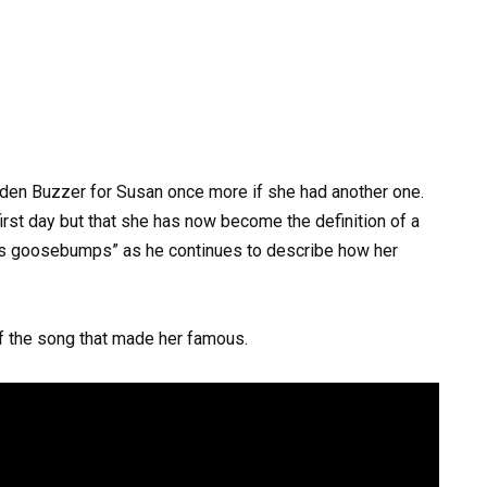
den Buzzer for Susan once more if she had another one.
irst day but that she has now become the definition of a
s goosebumps” as he continues to describe how her
of the song that made her famous.