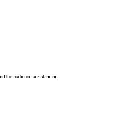
nd the audience are standing.