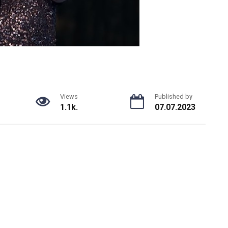
Views
Published by
1.1k.
07.07.2023