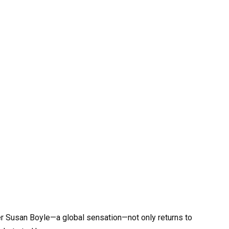
er Susan Boyle—a global sensation—not only returns to