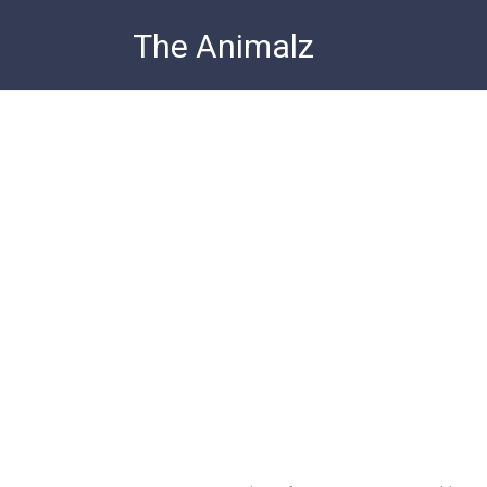
Skip
The Animalz
to
content