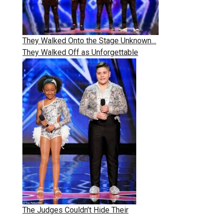
They Walked Onto the Stage Unknown…
They Walked Off as Unforgettable
The Judges Couldn’t Hide Their