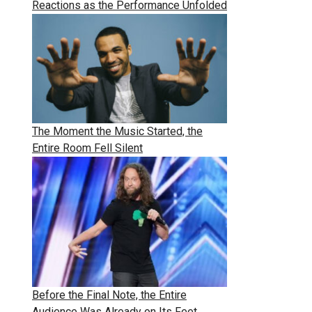
Reactions as the Performance Unfolded
The Moment the Music Started, the
Entire Room Fell Silent
Before the Final Note, the Entire
Audience Was Already on Its Feet