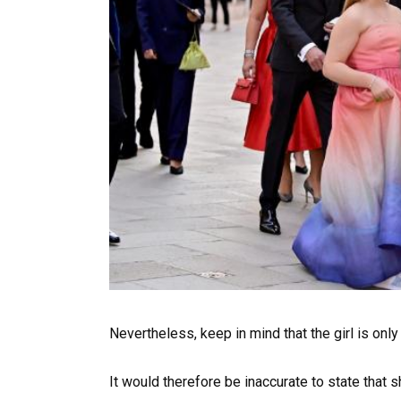
Nevertheless, keep in mind that the girl is only
It would therefore be inaccurate to state that 