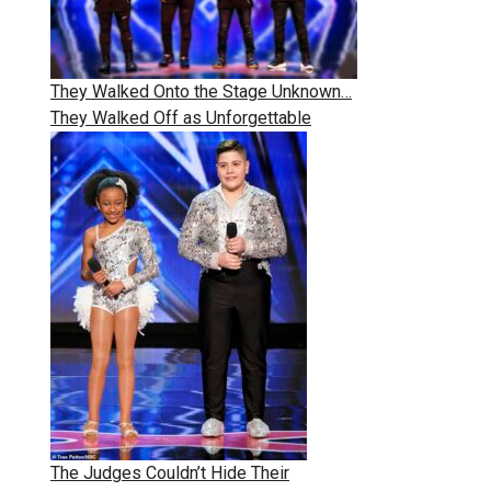
They Walked Onto the Stage Unknown…
They Walked Off as Unforgettable
The Judges Couldn’t Hide Their