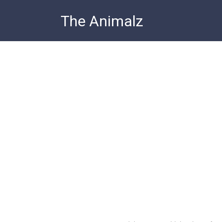
Skip
The Animalz
to
content