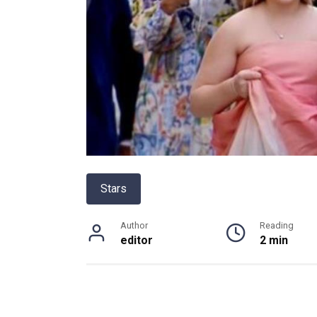
Stars
Author
Reading
editor
2 min