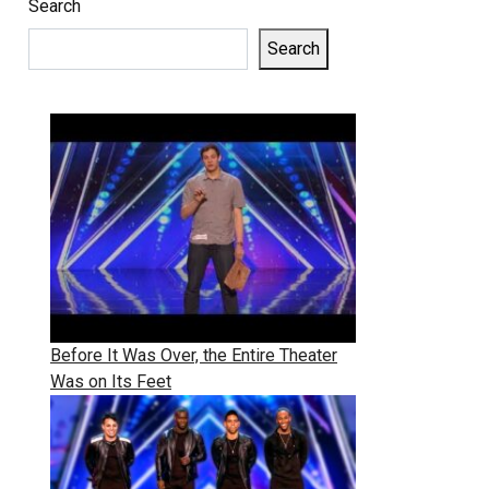
Search
Search
Before It Was Over, the Entire Theater
Was on Its Feet