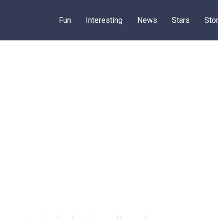
Fun
Interesting
News
Stars
Sto