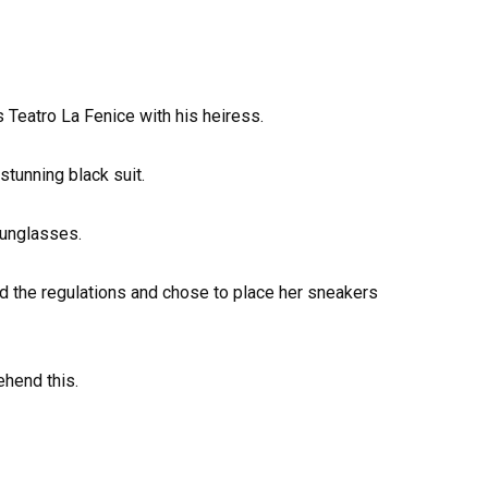
 Teatro La Fenice with his heiress.
stunning black suit.
sunglasses.
d the regulations and chose to place her sneakers
ehend this.