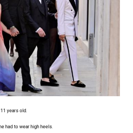
 11 years old.
she had to wear high heels.