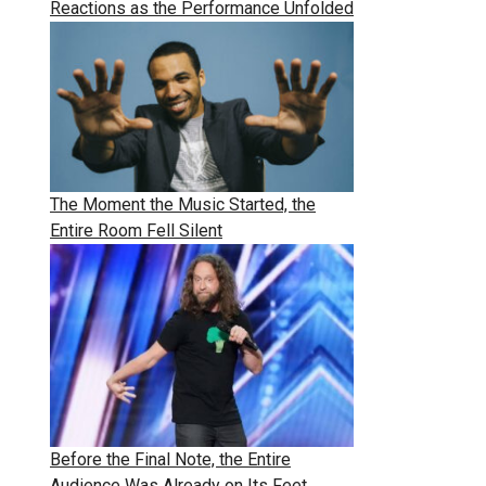
Reactions as the Performance Unfolded
The Moment the Music Started, the
Entire Room Fell Silent
Before the Final Note, the Entire
Audience Was Already on Its Feet