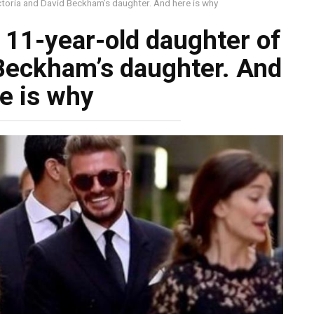
ictoria and David Beckham’s daughter. And here is why
e 11-year-old daughter of
 Beckham’s daughter. And
e is why