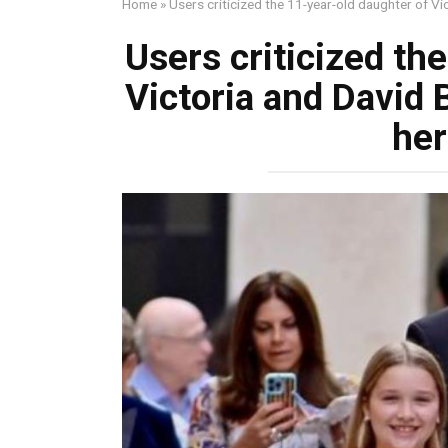
Home
»
Users criticized the 11-year-old daughter of V
Users criticized th
Victoria and David
her