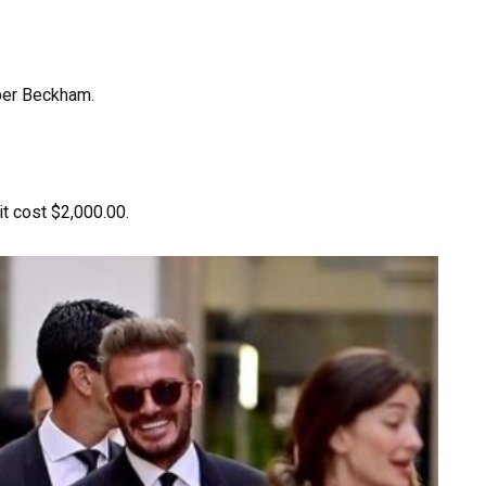
rper Beckham.
it cost $2,000.00.