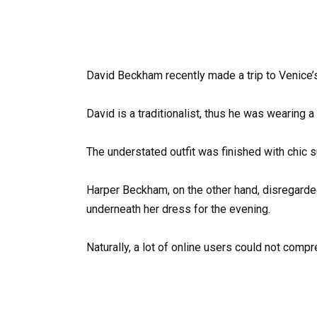
David Beckham recently made a trip to Venice’s
David is a traditionalist, thus he was wearing a 
The understated outfit was finished with chic 
Harper Beckham, on the other hand, disregarde
underneath her dress for the evening.
Naturally, a lot of online users could not compr