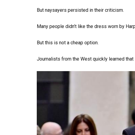
But naysayers persisted in their criticism.
Many people didn’t like the dress worn by Ha
But this is not a cheap option.
Journalists from the West quickly learned that 