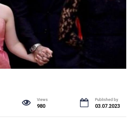
Views
Published by
980
03.07.2023