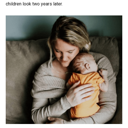
children look two years later.