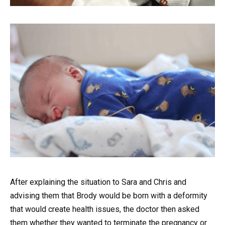
After explaining the situation to Sara and Chris and
advising them that Brody would be born with a deformity
that would create health issues, the doctor then asked
them whether they wanted to terminate the pregnancy or