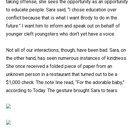
taking offense, she sees the opportunity as an opportunity
to educate people. Sara said, “I chose education over
conflict because that is what I want Brody to do in the
future.” I want him to inform and speak out on behalf of
younger cleft youngsters who don’t yet have a voice.
Not all of our interactions, though, have been bad. Sara, on
the other hand, has seen numerous instances of kindness.
She once received a folded piece of paper from an
unknown person in a restaurant that turned out to be a
$1,000 check. The note line read, “For the adorable baby,”
according to Today. The gesture brought Sara to tears.