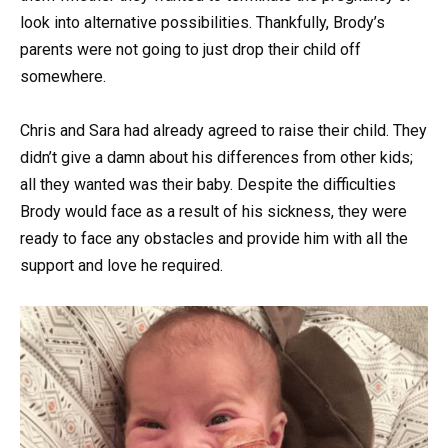
look into alternative possibilities. Thankfully, Brody’s
parents were not going to just drop their child off
somewhere.
Chris and Sara had already agreed to raise their child. They
didn’t give a damn about his differences from other kids;
all they wanted was their baby. Despite the difficulties
Brody would face as a result of his sickness, they were
ready to face any obstacles and provide him with all the
support and love he required.