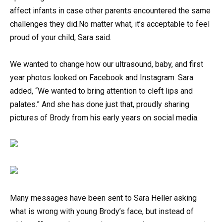
affect infants in case other parents encountered the same
challenges they did.No matter what, it’s acceptable to feel
proud of your child, Sara said.
We wanted to change how our ultrasound, baby, and first
year photos looked on Facebook and Instagram. Sara
added, “We wanted to bring attention to cleft lips and
palates.” And she has done just that, proudly sharing
pictures of Brody from his early years on social media.
Many messages have been sent to Sara Heller asking
what is wrong with young Brody’s face, but instead of