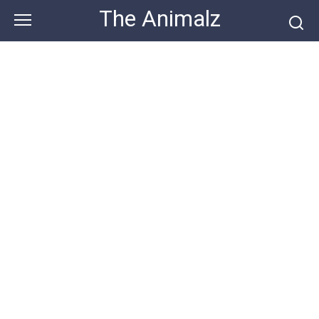
Skip
The Animalz
to
content