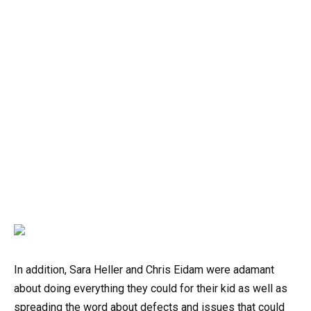
In addition, Sara Heller and Chris Eidam were adamant
about doing everything they could for their kid as well as
spreading the word about defects and issues that could