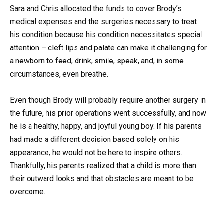
Sara and Chris allocated the funds to cover Brody’s
medical expenses and the surgeries necessary to treat
his condition because his condition necessitates special
attention – cleft lips and palate can make it challenging for
a newborn to feed, drink, smile, speak, and, in some
circumstances, even breathe.
Even though Brody will probably require another surgery in
the future, his prior operations went successfully, and now
he is a healthy, happy, and joyful young boy. If his parents
had made a different decision based solely on his
appearance, he would not be here to inspire others.
Thankfully, his parents realized that a child is more than
their outward looks and that obstacles are meant to be
overcome.