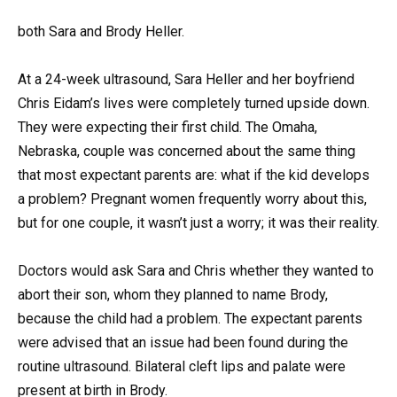
both Sara and Brody Heller.
At a 24-week ultrasound, Sara Heller and her boyfriend
Chris Eidam’s lives were completely turned upside down.
They were expecting their first child. The Omaha,
Nebraska, couple was concerned about the same thing
that most expectant parents are: what if the kid develops
a problem? Pregnant women frequently worry about this,
but for one couple, it wasn’t just a worry; it was their reality.
Doctors would ask Sara and Chris whether they wanted to
abort their son, whom they planned to name Brody,
because the child had a problem. The expectant parents
were advised that an issue had been found during the
routine ultrasound. Bilateral cleft lips and palate were
present at birth in Brody.