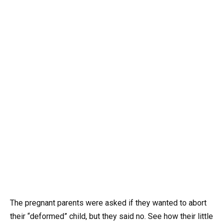
The pregnant parents were asked if they wanted to abort
their “deformed” child, but they said no. See how their little