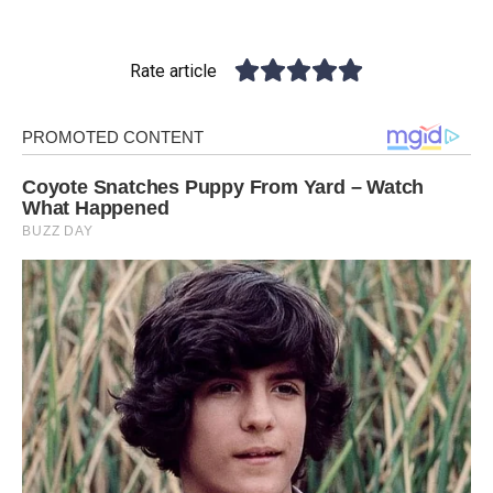
Rate article