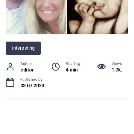
Interesting
Author
Reading
Views
editor
4 min
1.7k.
Published by
03.07.2023