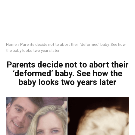
Home
»
Parents decide not to abort their ‘deformed’ baby. See how
the baby looks two years later
Parents decide not to abort their
‘deformed’ baby. See how the
baby looks two years later