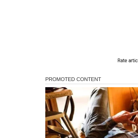
Rate artic