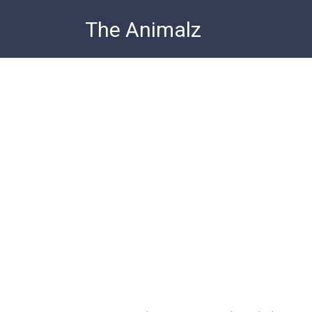
Skip
The Animalz
to
content