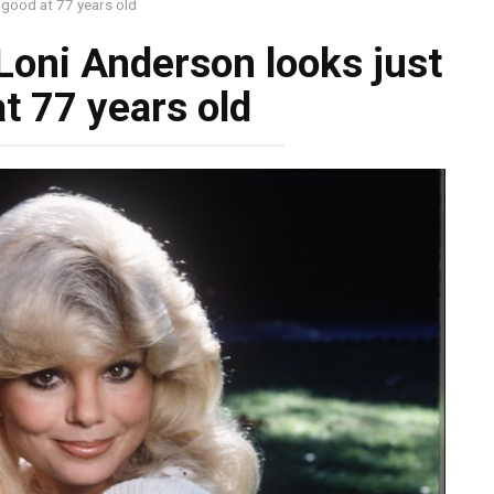
 good at 77 years old
Loni Anderson looks just
t 77 years old