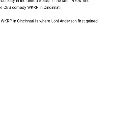
onality in the United States in the late 1970s. She
 the CBS comedy WKRP in Cincinnati.
’ WKRP in Cincinnati is where Loni Anderson first gained