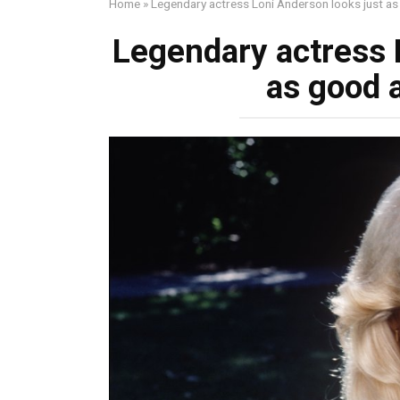
Home
»
Legendary actress Loni Anderson looks just as
Legendary actress 
as good a