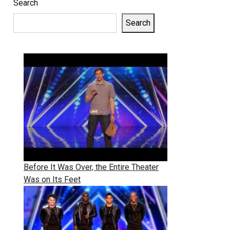
Search
Search
Before It Was Over, the Entire Theater
Was on Its Feet