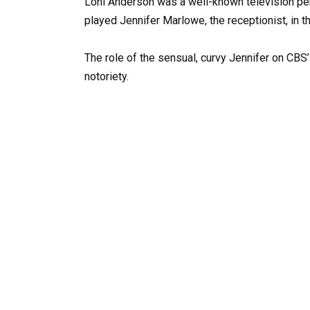
Loni Anderson was a well-known television pers
played Jennifer Marlowe, the receptionist, in
The role of the sensual, curvy Jennifer on CBS
notoriety.