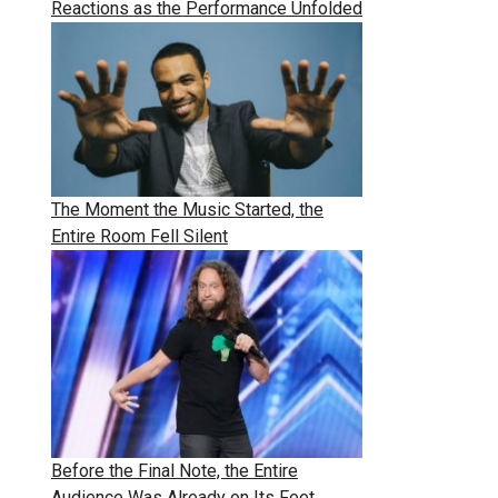
Reactions as the Performance Unfolded
The Moment the Music Started, the
Entire Room Fell Silent
Before the Final Note, the Entire
Audience Was Already on Its Feet