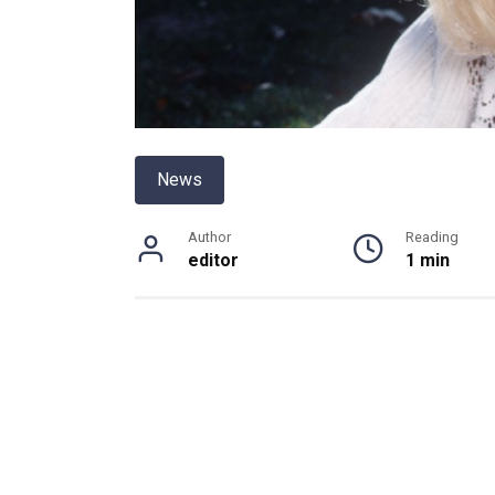
News
Author
Reading
editor
1 min