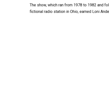
The show, which ran from 1978 to 1982 and fol
fictional radio station in Ohio, earned Loni A