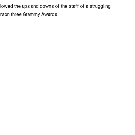
lowed the ups and downs of the staff of a struggling
nderson three Grammy Awards.