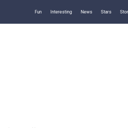
Fun
Interesting
News
Stars
Sto