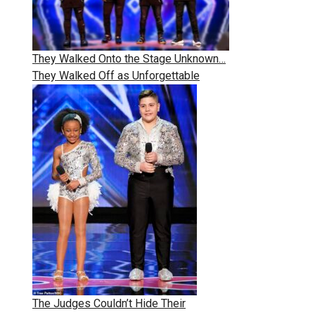
They Walked Onto the Stage Unknown…
They Walked Off as Unforgettable
The Judges Couldn’t Hide Their