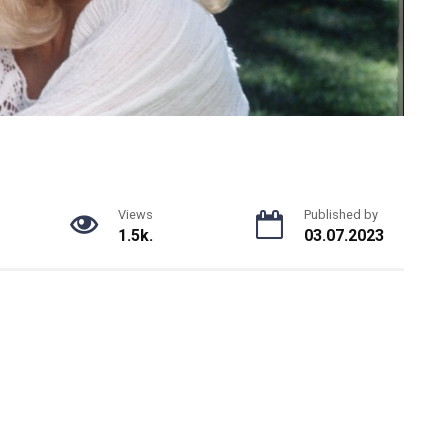
Views
Published by
1.5k.
03.07.2023