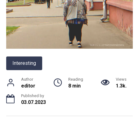
Interesting
Author
Reading
Views
editor
8 min
1.3k.
Published by
03.07.2023