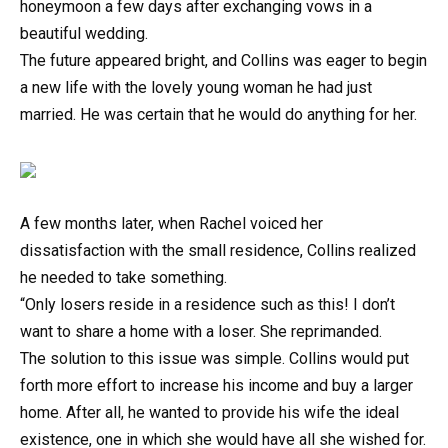
honeymoon a few days after exchanging vows in a
beautiful wedding.
The future appeared bright, and Collins was eager to begin
a new life with the lovely young woman he had just
married. He was certain that he would do anything for her.
A few months later, when Rachel voiced her
dissatisfaction with the small residence, Collins realized
he needed to take something.
“Only losers reside in a residence such as this! I don’t
want to share a home with a loser. She reprimanded.
The solution to this issue was simple. Collins would put
forth more effort to increase his income and buy a larger
home. After all, he wanted to provide his wife the ideal
existence, one in which she would have all she wished for.