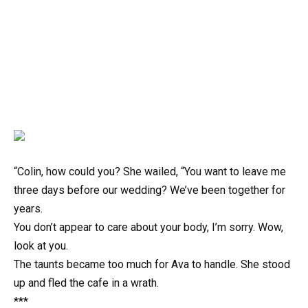
“Colin, how could you? She wailed, “You want to leave me
three days before our wedding? We’ve been together for
years.
You don’t appear to care about your body, I’m sorry. Wow,
look at you.
The taunts became too much for Ava to handle. She stood
up and fled the cafe in a wrath.
***