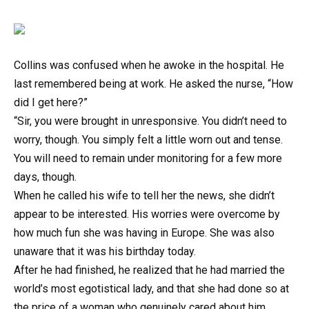
Collins was confused when he awoke in the hospital. He
last remembered being at work. He asked the nurse, “How
did I get here?”
“Sir, you were brought in unresponsive. You didn’t need to
worry, though. You simply felt a little worn out and tense.
You will need to remain under monitoring for a few more
days, though.
When he called his wife to tell her the news, she didn’t
appear to be interested. His worries were overcome by
how much fun she was having in Europe. She was also
unaware that it was his birthday today.
After he had finished, he realized that he had married the
world’s most egotistical lady, and that she had done so at
the price of a woman who genuinely cared about him.