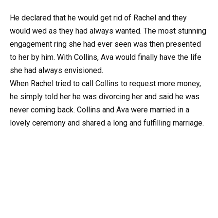
He declared that he would get rid of Rachel and they
would wed as they had always wanted. The most stunning
engagement ring she had ever seen was then presented
to her by him. With Collins, Ava would finally have the life
she had always envisioned.
When Rachel tried to call Collins to request more money,
he simply told her he was divorcing her and said he was
never coming back. Collins and Ava were married in a
lovely ceremony and shared a long and fulfilling marriage.