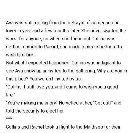
Ava was still reeling from the betrayal of someone she
loved a year and a few months later. She never wanted the
worst for anyone, so when she found out Collins was
getting married to Rachel, she made plans to be there to
wish him luck.
Not what I expected happened. Collins was indignant to
see Ava show up uninvited to the gathering. Why are you in
this place? You weren’t invited by us.
“Collins, I still love you, and I came to wish you a good
life.”
“You’re making me angry! He yelled at her, “Get out!” and
told the security to eject her.
***
Collins and Rachel took a flight to the Maldives for their