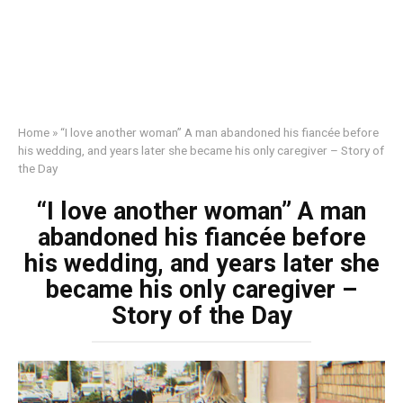
Home
»
“I love another woman” A man abandoned his fiancée before
his wedding, and years later she became his only caregiver – Story of
the Day
“I love another woman” A man
abandoned his fiancée before
his wedding, and years later she
became his only caregiver –
Story of the Day