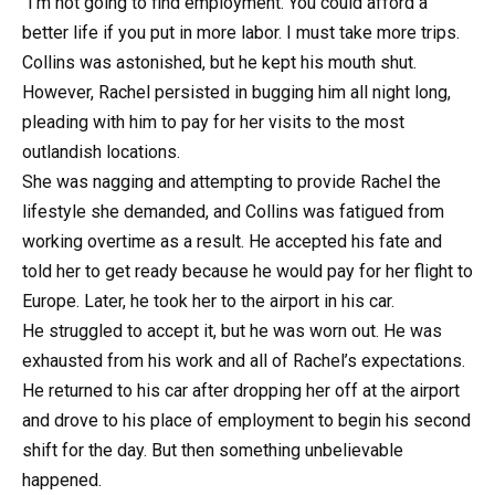
“I’m not going to find employment. You could afford a
better life if you put in more labor. I must take more trips.
Collins was astonished, but he kept his mouth shut.
However, Rachel persisted in bugging him all night long,
pleading with him to pay for her visits to the most
outlandish locations.
She was nagging and attempting to provide Rachel the
lifestyle she demanded, and Collins was fatigued from
working overtime as a result. He accepted his fate and
told her to get ready because he would pay for her flight to
Europe. Later, he took her to the airport in his car.
He struggled to accept it, but he was worn out. He was
exhausted from his work and all of Rachel’s expectations.
He returned to his car after dropping her off at the airport
and drove to his place of employment to begin his second
shift for the day. But then something unbelievable
happened.