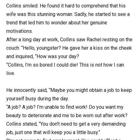
Collins smiled. He found it hard to comprehend that his
wife was this stunning woman. Sadly, he started to see a
trend that led him to wonder about her genuine
motivations.
After a long day at work, Collins saw Rachel resting on the
couch. “Hello, youngster? He gave her a kiss on the cheek
and inquired, “How was your day?
“Collins, I’m so bored I could die! This is not how I can
live.
He innocently said, “Maybe you might obtain a job to keep
yourself busy during the day.
“A job? A job? I’m unable to find work! Do you want my
beauty to deteriorate and me to be worn out after work?
Collins stated, “You don’t need to get a very demanding
job, just one that will keep you a little busy.”