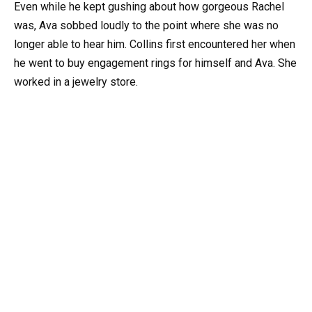
Even while he kept gushing about how gorgeous Rachel
was, Ava sobbed loudly to the point where she was no
longer able to hear him. Collins first encountered her when
he went to buy engagement rings for himself and Ava. She
worked in a jewelry store.