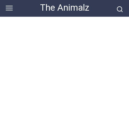
Skip
The Animalz
to
content