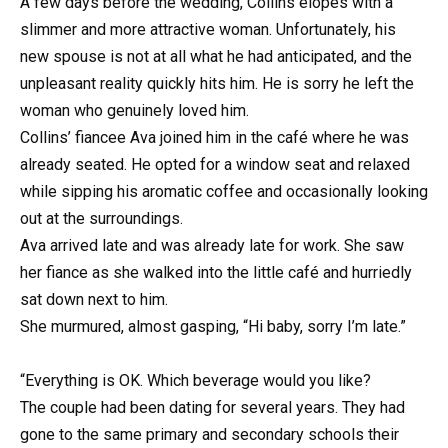
A few days before the wedding, Collins elopes with a
slimmer and more attractive woman. Unfortunately, his
new spouse is not at all what he had anticipated, and the
unpleasant reality quickly hits him. He is sorry he left the
woman who genuinely loved him.
Collins’ fiancee Ava joined him in the café where he was
already seated. He opted for a window seat and relaxed
while sipping his aromatic coffee and occasionally looking
out at the surroundings.
Ava arrived late and was already late for work. She saw
her fiance as she walked into the little café and hurriedly
sat down next to him.
She murmured, almost gasping, “Hi baby, sorry I’m late.”
“Everything is OK. Which beverage would you like?
The couple had been dating for several years. They had
gone to the same primary and secondary schools their