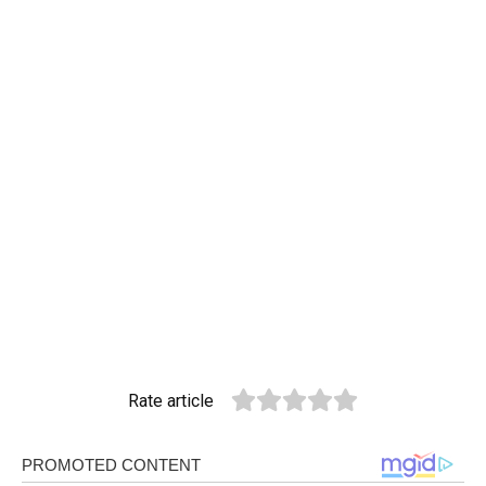
Rate article