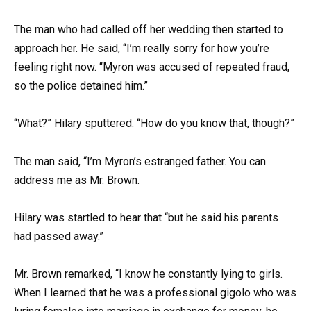
The man who had called off her wedding then started to
approach her. He said, “I’m really sorry for how you’re
feeling right now. “Myron was accused of repeated fraud,
so the police detained him.”
“What?” Hilary sputtered. “How do you know that, though?”
The man said, “I’m Myron’s estranged father. You can
address me as Mr. Brown.
Hilary was startled to hear that “but he said his parents
had passed away.”
Mr. Brown remarked, “I know he constantly lying to girls.
When I learned that he was a professional gigolo who was