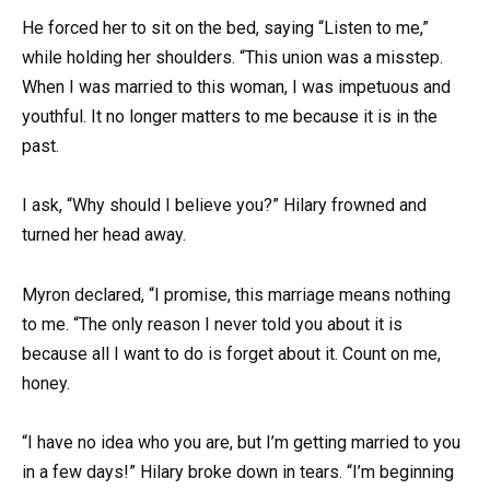
He forced her to sit on the bed, saying “Listen to me,”
while holding her shoulders. “This union was a misstep.
When I was married to this woman, I was impetuous and
youthful. It no longer matters to me because it is in the
past.
I ask, “Why should I believe you?” Hilary frowned and
turned her head away.
Myron declared, “I promise, this marriage means nothing
to me. “The only reason I never told you about it is
because all I want to do is forget about it. Count on me,
honey.
“I have no idea who you are, but I’m getting married to you
in a few days!” Hilary broke down in tears. “I’m beginning