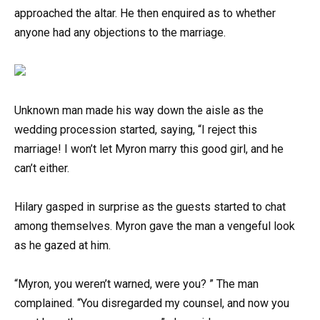
approached the altar. He then enquired as to whether
anyone had any objections to the marriage.
Unknown man made his way down the aisle as the
wedding procession started, saying, “I reject this
marriage! I won’t let Myron marry this good girl, and he
can’t either.
Hilary gasped in surprise as the guests started to chat
among themselves. Myron gave the man a vengeful look
as he gazed at him.
“Myron, you weren’t warned, were you? ” The man
complained. “You disregarded my counsel, and now you