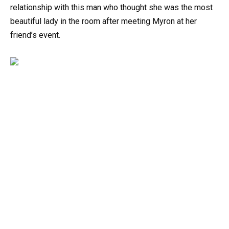
relationship with this man who thought she was the most
beautiful lady in the room after meeting Myron at her
friend’s event.