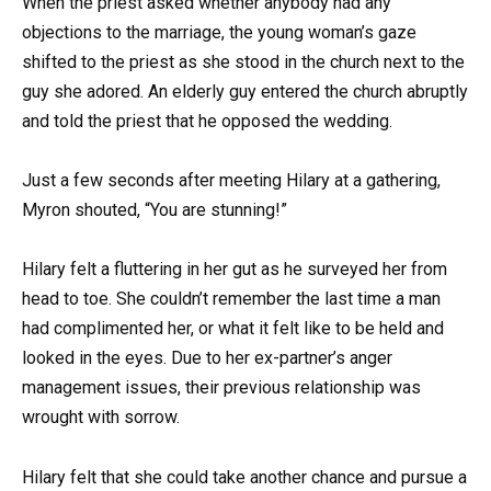
When the priest asked whether anybody had any
objections to the marriage, the young woman’s gaze
shifted to the priest as she stood in the church next to the
guy she adored. An elderly guy entered the church abruptly
and told the priest that he opposed the wedding.
Just a few seconds after meeting Hilary at a gathering,
Myron shouted, “You are stunning!”
Hilary felt a fluttering in her gut as he surveyed her from
head to toe. She couldn’t remember the last time a man
had complimented her, or what it felt like to be held and
looked in the eyes. Due to her ex-partner’s anger
management issues, their previous relationship was
wrought with sorrow.
Hilary felt that she could take another chance and pursue a