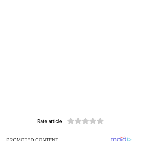
Rate article