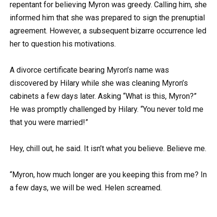
repentant for believing Myron was greedy. Calling him, she
informed him that she was prepared to sign the prenuptial
agreement. However, a subsequent bizarre occurrence led
her to question his motivations.
A divorce certificate bearing Myron’s name was
discovered by Hilary while she was cleaning Myron’s
cabinets a few days later. Asking “What is this, Myron?”
He was promptly challenged by Hilary. “You never told me
that you were married!”
Hey, chill out, he said. It isn’t what you believe. Believe me.
“Myron, how much longer are you keeping this from me? In
a few days, we will be wed. Helen screamed.