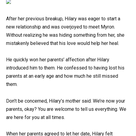
After her previous breakup, Hilary was eager to start a
new relationship and was overjoyed to meet Myron.
Without realizing he was hiding something from her, she
mistakenly believed that his love would help her heal.
He quickly won her parents’ affection after Hilary
introduced him to them. He confessed to having lost his
parents at an early age and how much he still missed
them.
Don’t be concerned, Hilary’s mother said. We’re now your
parents, okay? You are welcome to tell us everything. We
are here for you at all times.
When her parents agreed to let her date, Hilary felt