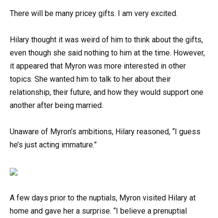
There will be many pricey gifts. I am very excited.
Hilary thought it was weird of him to think about the gifts,
even though she said nothing to him at the time. However,
it appeared that Myron was more interested in other
topics. She wanted him to talk to her about their
relationship, their future, and how they would support one
another after being married.
Unaware of Myron’s ambitions, Hilary reasoned, “I guess
he’s just acting immature.”
A few days prior to the nuptials, Myron visited Hilary at
home and gave her a surprise. “I believe a prenuptial