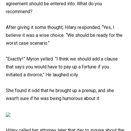
agreement should be entered into. What do you
recommend?
After giving it some thought, Hilary responded, “Yes, I
believe it was a wise choice. “We should be ready for the
worst case scenario.”
“Exactly!” Myron yelled. “I think we should add a clause
that says you would have to pay up a fortune if you
initiated a divorce,” He laughed icily.
She found it odd that he brought up a prenup, and she
wasn’t sure if he was being humorous about it.
Hilary called her attorney later that day to inquire about the