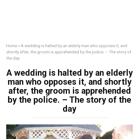
Home
»
A wedding is halted by an elderly man who opposes it, and
shortly after, the groom is apprehended by the police. – The story of
the day
A wedding is halted by an elderly
man who opposes it, and shortly
after, the groom is apprehended
by the police. – The story of the
day