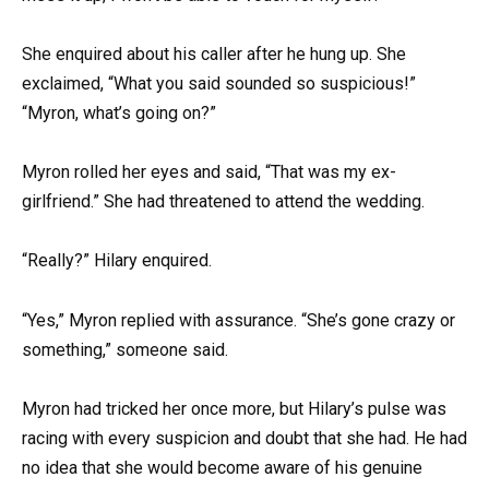
She enquired about his caller after he hung up. She
exclaimed, “What you said sounded so suspicious!”
“Myron, what’s going on?”
Myron rolled her eyes and said, “That was my ex-
girlfriend.” She had threatened to attend the wedding.
“Really?” Hilary enquired.
“Yes,” Myron replied with assurance. “She’s gone crazy or
something,” someone said.
Myron had tricked her once more, but Hilary’s pulse was
racing with every suspicion and doubt that she had. He had
no idea that she would become aware of his genuine