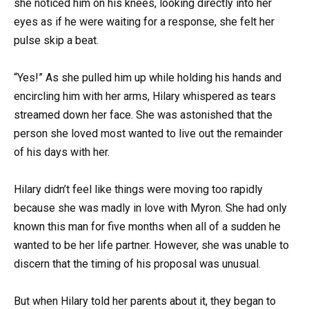
she noticed him on his knees, looking directly into her
eyes as if he were waiting for a response, she felt her
pulse skip a beat.
“Yes!” As she pulled him up while holding his hands and
encircling him with her arms, Hilary whispered as tears
streamed down her face. She was astonished that the
person she loved most wanted to live out the remainder
of his days with her.
Hilary didn’t feel like things were moving too rapidly
because she was madly in love with Myron. She had only
known this man for five months when all of a sudden he
wanted to be her life partner. However, she was unable to
discern that the timing of his proposal was unusual.
But when Hilary told her parents about it, they began to