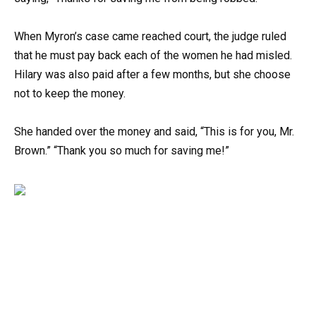
When Myron’s case came reached court, the judge ruled
that he must pay back each of the women he had misled.
Hilary was also paid after a few months, but she choose
not to keep the money.
She handed over the money and said, “This is for you, Mr.
Brown.” “Thank you so much for saving me!”