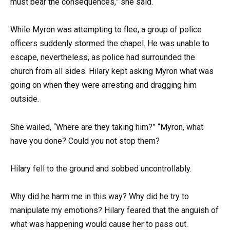
must bear the consequences,” she said.
While Myron was attempting to flee, a group of police
officers suddenly stormed the chapel. He was unable to
escape, nevertheless, as police had surrounded the
church from all sides. Hilary kept asking Myron what was
going on when they were arresting and dragging him
outside.
She wailed, “Where are they taking him?” “Myron, what
have you done? Could you not stop them?
Hilary fell to the ground and sobbed uncontrollably.
Why did he harm me in this way? Why did he try to
manipulate my emotions? Hilary feared that the anguish of
what was happening would cause her to pass out.