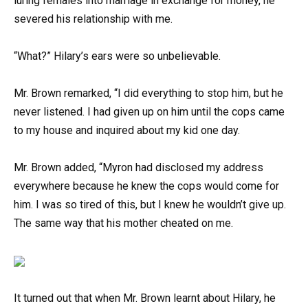
luring females into marriage in exchange for money, he
severed his relationship with me.
“What?” Hilary’s ears were so unbelievable.
Mr. Brown remarked, “I did everything to stop him, but he
never listened. I had given up on him until the cops came
to my house and inquired about my kid one day.
Mr. Brown added, “Myron had disclosed my address
everywhere because he knew the cops would come for
him. I was so tired of this, but I knew he wouldn’t give up.
The same way that his mother cheated on me.
It turned out that when Mr. Brown learnt about Hilary, he