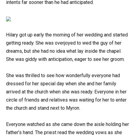
intents far sooner than he had anticipated.
Hilary got up early the morning of her wedding and started
getting ready. She was overjoyed to wed the guy of her
dreams, but she had no idea what lay inside the chapel.
She was giddy with anticipation, eager to see her groom.
She was thrilled to see how wonderfully everyone had
dressed for her special day when she and her family
arrived at the church when she was ready. Everyone in her
circle of friends and relatives was waiting for her to enter
the church and stand next to Myron.
Everyone watched as she came down the aisle holding her
father’s hand. The priest read the wedding vows as she