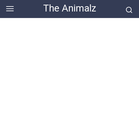
Skip
The Animalz
to
content