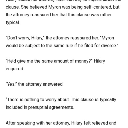
clause. She believed Myron was being self-centered, but
the attorney reassured her that this clause was rather
typical.
“Don’t worry, Hilary,” the attorney reassured her. “Myron
would be subject to the same rule if he filed for divorce.”
“He’d give me the same amount of money?” Hilary
enquired.
“Yes,” the attorney answered.
“There is nothing to worry about. This clause is typically
included in prenuptial agreements.
After speaking with her attorney, Hilary felt relieved and