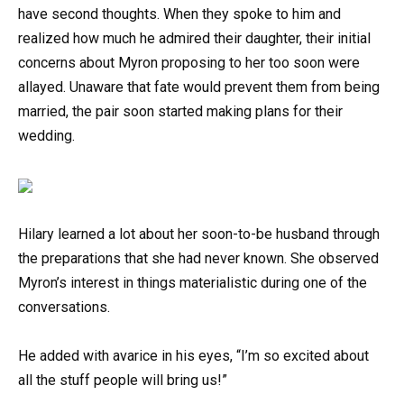
have second thoughts. When they spoke to him and
realized how much he admired their daughter, their initial
concerns about Myron proposing to her too soon were
allayed. Unaware that fate would prevent them from being
married, the pair soon started making plans for their
wedding.
Hilary learned a lot about her soon-to-be husband through
the preparations that she had never known. She observed
Myron’s interest in things materialistic during one of the
conversations.
He added with avarice in his eyes, “I’m so excited about
all the stuff people will bring us!”