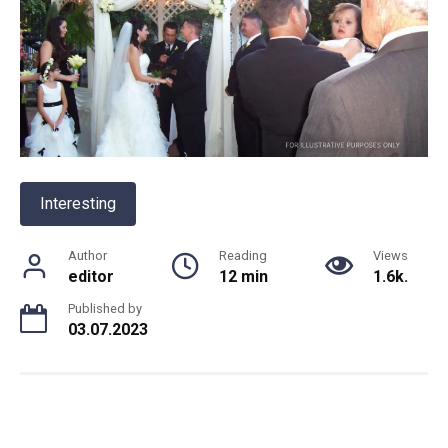
Interesting
Author
Reading
Views
editor
12 min
1.6k.
Published by
03.07.2023