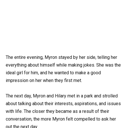
The entire evening, Myron stayed by her side, telling her
everything about himself while making jokes. She was the
ideal girl for him, and he wanted to make a good
impression on her when they first met.
The next day, Myron and Hilary met in a park and strolled
about talking about their interests, aspirations, and issues
with life. The closer they became as a result of their
conversation, the more Myron felt compelled to ask her
out the next day.