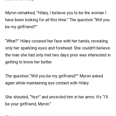
Myron remarked, “Hilary, I believe you to be the woman I
have been looking for all this time.” The question “Will you
be my girlfriend?”
“What?” Hilary covered her face with her hands, revealing
only her sparkling eyes and forehead. She couldn’t believe
the man she had only met two days prior was interested in
getting to know her better.
The question “Will you be my girlfriend?” Myron asked
again while maintaining eye contact with Hilary.
She shouted, “Yes!” and encircled him in her arms. It’s “I’ll
be your girlfriend, Myron.”