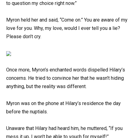
to question my choice right now.”
Myron held her and said, “Come on.” You are aware of my
love for you. Why, my love, would I ever tell you a lie?
Please don’t cry.
Once more, Myron’s enchanted words dispelled Hilary’s
concerns. He tried to convince her that he wasn’t hiding
anything, but the reality was different.
Myron was on the phone at Hilary’s residence the day
before the nuptials.
Unaware that Hilary had heard him, he muttered, “If you
mess it up, I won’t be able to vouch for myself!”