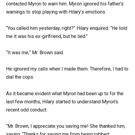
contacted Myron to warn him. Myron ignored his father’s
warnings to stop playing with Hilary’s emotions.
“You called him yesterday, right?” Hilary enquired. “He told
me it was his ex-girlfriend, but he lied.”
“It was me,” Mr. Brown said.
He ignored my calls when I made them. Therefore, I had to
dial the cops.
As it became evident what Myron had been up to for the
last few months, Hilary started to understand Myron’s
recent odd conduct.
“Mr. Brown, I appreciate you saving me! She thanked him,
saying, “Thanks for saving me from being robbed.