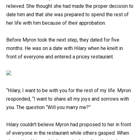
relieved. She thought she had made the proper decision to
date him and that she was prepared to spend the rest of
her life with him because of their approbation.
Before Myron took the next step, they dated for five
months. He was on a date with Hilary when he knelt in
front of everyone and entered a pricey restaurant.
“Hilary, I want to be with you for the rest of my life. Myron
responded, “I want to share all my joys and sorrows with
you. The question “Will you marry me?”
Hilary couldn’t believe Myron had proposed to her in front
of everyone in the restaurant while others gasped. When