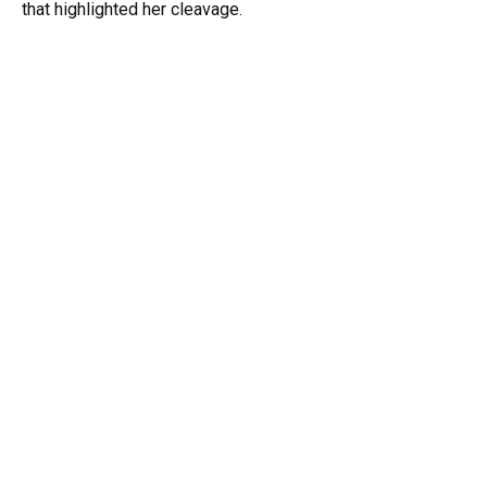
that highlighted her cleavage.