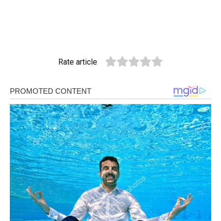
Rate article