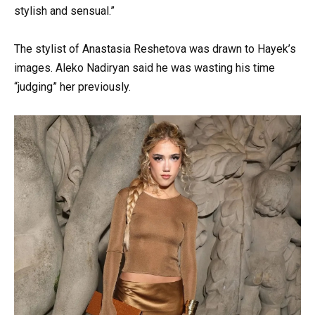
stylish and sensual.”
The stylist of Anastasia Reshetova was drawn to Hayek’s
images. Aleko Nadiryan said he was wasting his time
“judging” her previously.