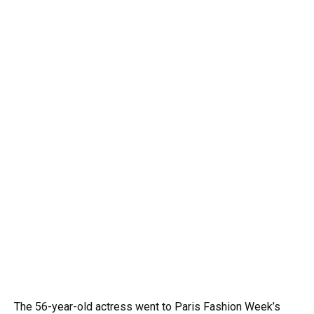
The 56-year-old actress went to Paris Fashion Week’s