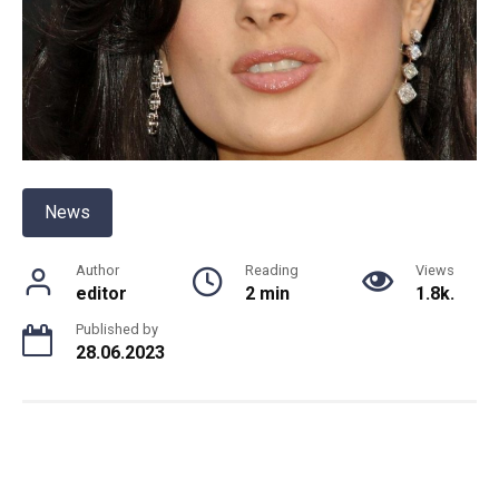
News
Author
Reading
Views
editor
2 min
1.8k.
Published by
28.06.2023