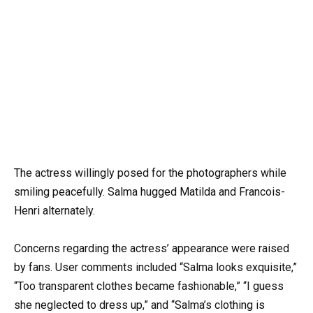
The actress willingly posed for the photographers while
smiling peacefully. Salma hugged Matilda and Francois-
Henri alternately.
Concerns regarding the actress’ appearance were raised
by fans. User comments included “Salma looks exquisite,”
“Too transparent clothes became fashionable,” “I guess
she neglected to dress up,” and “Salma’s clothing is