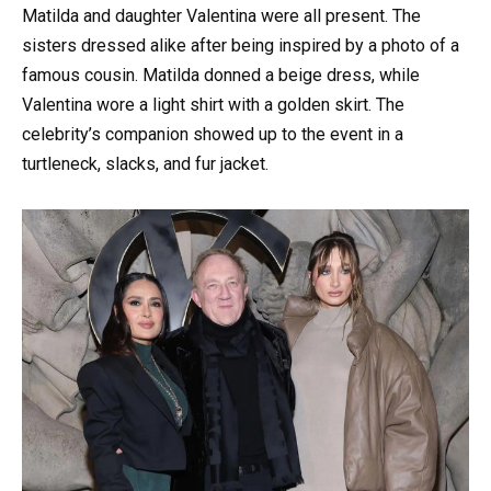
Matilda and daughter Valentina were all present. The
sisters dressed alike after being inspired by a photo of a
famous cousin. Matilda donned a beige dress, while
Valentina wore a light shirt with a golden skirt. The
celebrity’s companion showed up to the event in a
turtleneck, slacks, and fur jacket.