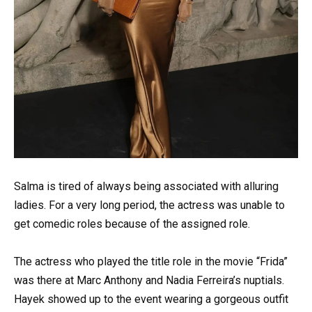
Salma is tired of always being associated with alluring
ladies. For a very long period, the actress was unable to
get comedic roles because of the assigned role.
The actress who played the title role in the movie “Frida”
was there at Marc Anthony and Nadia Ferreira’s nuptials.
Hayek showed up to the event wearing a gorgeous outfit