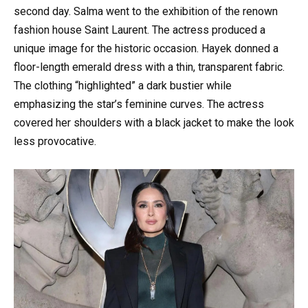
second day. Salma went to the exhibition of the renown
fashion house Saint Laurent. The actress produced a
unique image for the historic occasion. Hayek donned a
floor-length emerald dress with a thin, transparent fabric.
The clothing “highlighted” a dark bustier while
emphasizing the star’s feminine curves. The actress
covered her shoulders with a black jacket to make the look
less provocative.