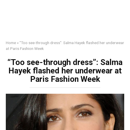
Home
»
“Too see-through dress”: Salma Hayek flashed her underwear
at Paris Fashion Week
“Too see-through dress”: Salma
Hayek flashed her underwear at
Paris Fashion Week