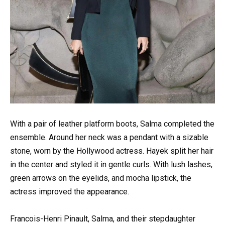
With a pair of leather platform boots, Salma completed the
ensemble. Around her neck was a pendant with a sizable
stone, worn by the Hollywood actress. Hayek split her hair
in the center and styled it in gentle curls. With lush lashes,
green arrows on the eyelids, and mocha lipstick, the
actress improved the appearance.
Francois-Henri Pinault, Salma, and their stepdaughter