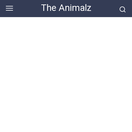
Skip
The Animalz
to
content