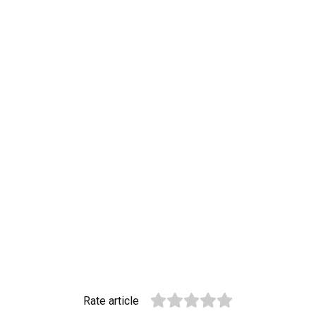
Rate article