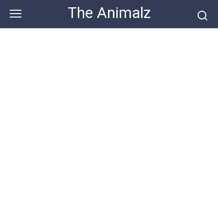
Skip
The Animalz
to
content