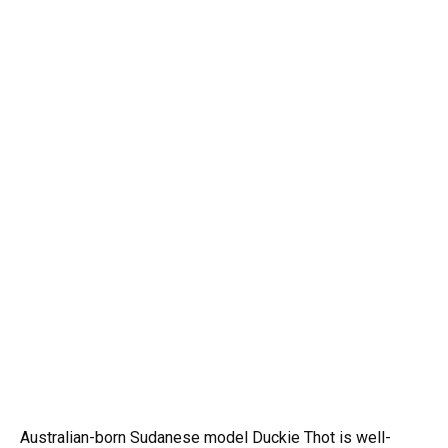
Australian-born Sudanese model Duckie Thot is well-