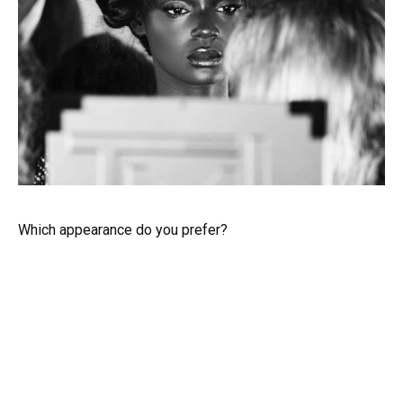
Which appearance do you prefer?