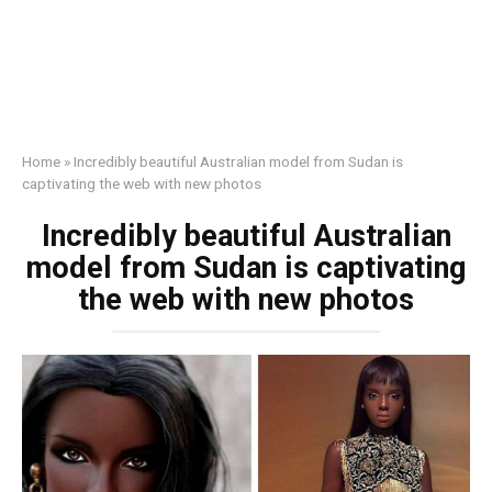
Home
»
Incredibly beautiful Australian model from Sudan is
captivating the web with new photos
Incredibly beautiful Australian
model from Sudan is captivating
the web with new photos