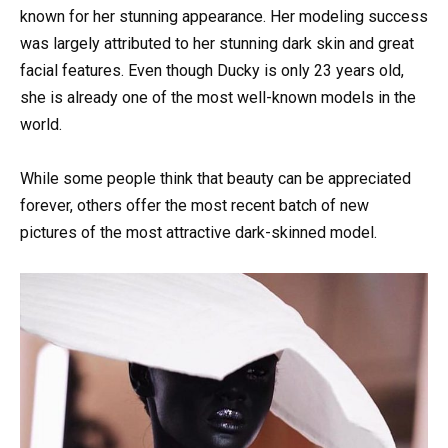
known for her stunning appearance. Her modeling success
was largely attributed to her stunning dark skin and great
facial features. Even though Ducky is only 23 years old,
she is already one of the most well-known models in the
world.
While some people think that beauty can be appreciated
forever, others offer the most recent batch of new
pictures of the most attractive dark-skinned model.