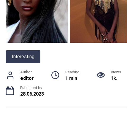
Interesting
Author
Reading
Views
editor
1 min
1k.
Published by
28.06.2023