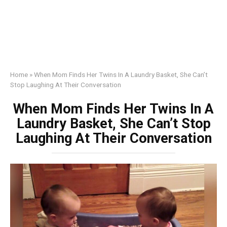
Home
»
When Mom Finds Her Twins In A Laundry Basket, She Can’t
Stop Laughing At Their Conversation
When Mom Finds Her Twins In A
Laundry Basket, She Can’t Stop
Laughing At Their Conversation