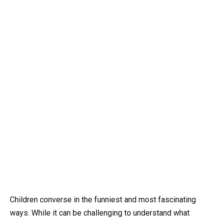
Children converse in the funniest and most fascinating
ways. While it can be challenging to understand what