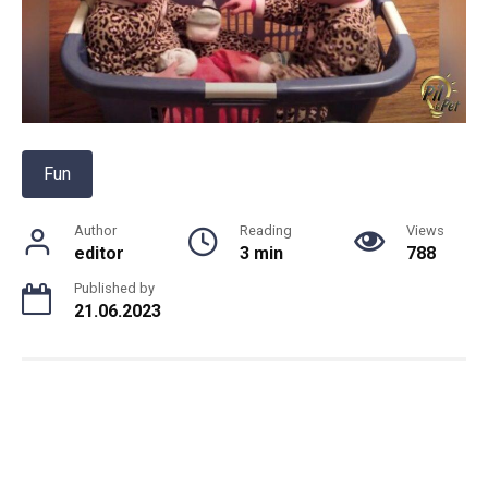
Fun
Author
Reading
Views
editor
3 min
788
Published by
21.06.2023