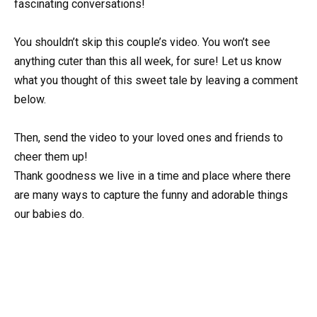
fascinating conversations!
You shouldn’t skip this couple’s video. You won’t see
anything cuter than this all week, for sure! Let us know
what you thought of this sweet tale by leaving a comment
below.
Then, send the video to your loved ones and friends to
cheer them up!
Thank goodness we live in a time and place where there
are many ways to capture the funny and adorable things
our babies do.