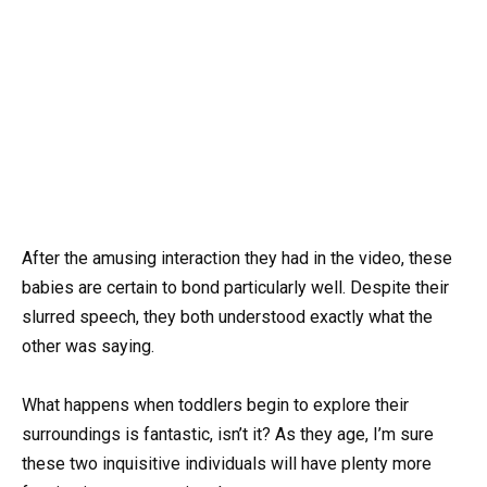
After the amusing interaction they had in the video, these
babies are certain to bond particularly well. Despite their
slurred speech, they both understood exactly what the
other was saying.
What happens when toddlers begin to explore their
surroundings is fantastic, isn’t it? As they age, I’m sure
these two inquisitive individuals will have plenty more