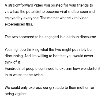
A straightforward video you posted for your friends to
view has the potential to become viral and be seen and
enjoyed by everyone. The mother whose viral video
experienced this.
The two appeared to be engaged in a serious discourse.
You might be thinking what the two might possibly be
discussing. And I’m willing to bet that you would never
think of it.
Hundreds of people continued to exclaim how wonderful it
is to watch these twins.
We could only express our gratitude to their mother for
being vigilant.