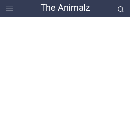
Skip
The Animalz
to
content