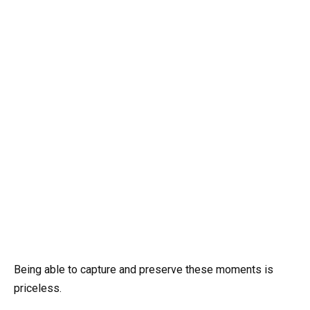
Being able to capture and preserve these moments is
priceless.