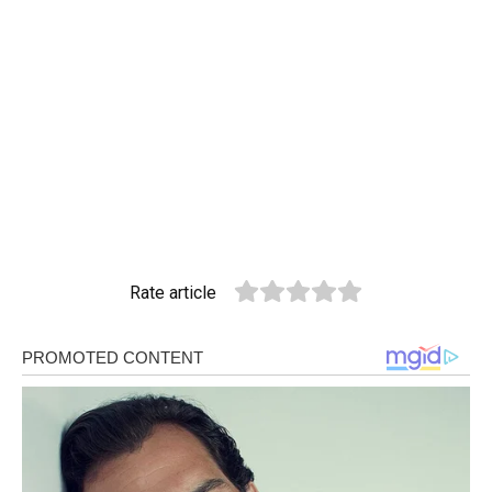
Rate article