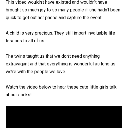
This video wouldn’t have existed and wouldn’t have
brought so much joy to so many people if she hadn’t been
quick to get out her phone and capture the event.
A child is very precious. They still impart invaluable life
lessons to all of us.
The twins taught us that we don’t need anything
extravagant and that everything is wonderful as long as
we’re with the people we love.
Watch the video below to hear these cute little girls talk
about socks!