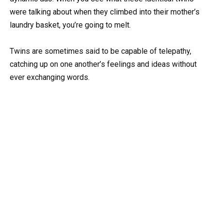
were talking about when they climbed into their mother’s
laundry basket, you’re going to melt.
Twins are sometimes said to be capable of telepathy,
catching up on one another’s feelings and ideas without
ever exchanging words.