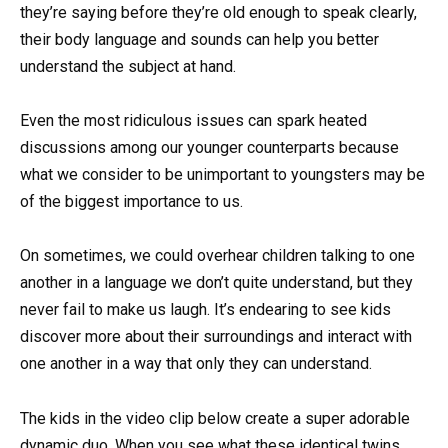
they’re saying before they’re old enough to speak clearly,
their body language and sounds can help you better
understand the subject at hand.
Even the most ridiculous issues can spark heated
discussions among our younger counterparts because
what we consider to be unimportant to youngsters may be
of the biggest importance to us.
On sometimes, we could overhear children talking to one
another in a language we don’t quite understand, but they
never fail to make us laugh. It’s endearing to see kids
discover more about their surroundings and interact with
one another in a way that only they can understand.
The kids in the video clip below create a super adorable
dynamic duo. When you see what these identical twins