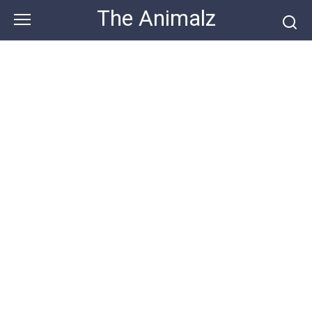
Skip
The Animalz
to
content