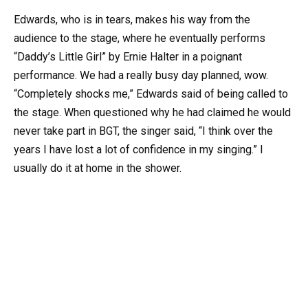
Edwards, who is in tears, makes his way from the
audience to the stage, where he eventually performs
“Daddy’s Little Girl” by Ernie Halter in a poignant
performance. We had a really busy day planned, wow.
“Completely shocks me,” Edwards said of being called to
the stage. When questioned why he had claimed he would
never take part in BGT, the singer said, “I think over the
years I have lost a lot of confidence in my singing.” I
usually do it at home in the shower.