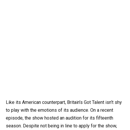
Like its American counterpart, Britain’s Got Talent isn’t shy
to play with the emotions of its audience. On a recent
episode, the show hosted an audition for its fifteenth
season. Despite not being in line to apply for the show,