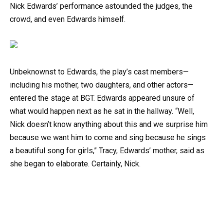
Nick Edwards’ performance astounded the judges, the
crowd, and even Edwards himself.
Unbeknownst to Edwards, the play’s cast members—
including his mother, two daughters, and other actors—
entered the stage at BGT. Edwards appeared unsure of
what would happen next as he sat in the hallway. “Well,
Nick doesn’t know anything about this and we surprise him
because we want him to come and sing because he sings
a beautiful song for girls,” Tracy, Edwards’ mother, said as
she began to elaborate. Certainly, Nick.