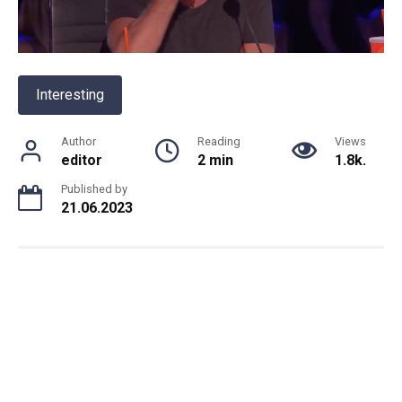
Interesting
Author
Reading
Views
editor
2 min
1.8k.
Published by
21.06.2023