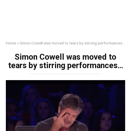
Home
»
Simon Cowell was moved to tears by stirring performances…
Simon Cowell was moved to
tears by stirring performances…