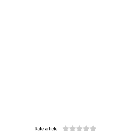
Rate article