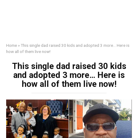
Home
»
This single dad raised 30 kids and adopted 3 more… Here is
how all of them live now!
This single dad raised 30 kids
and adopted 3 more… Here is
how all of them live now!