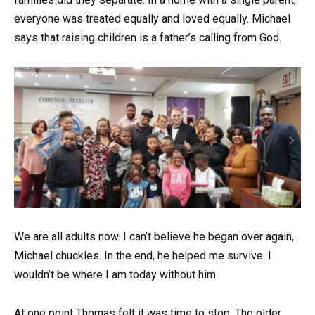
everyone was treated equally and loved equally. Michael
says that raising children is a father’s calling from God.
We are all adults now. I can’t believe he began over again,
Michael chuckles. In the end, he helped me survive. I
wouldn’t be where I am today without him.
At one point Thomas felt it was time to stop. The older