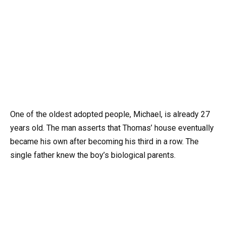
One of the oldest adopted people, Michael, is already 27
years old. The man asserts that Thomas’ house eventually
became his own after becoming his third in a row. The
single father knew the boy’s biological parents.