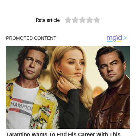
Rate article