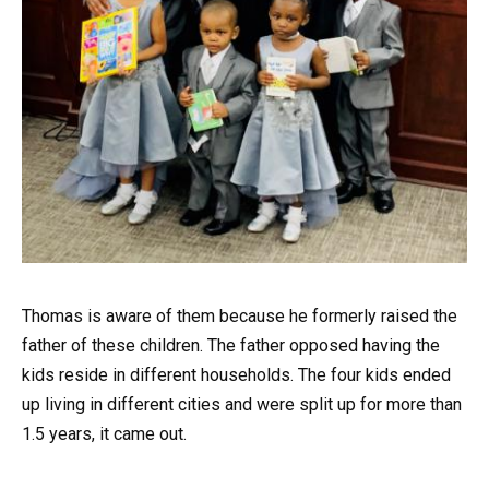
Thomas is aware of them because he formerly raised the
father of these children. The father opposed having the
kids reside in different households. The four kids ended
up living in different cities and were split up for more than
1.5 years, it came out.