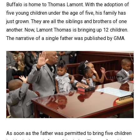
Buffalo is home to Thomas Lamont. With the adoption of
five young children under the age of five, his family has
just grown. They are all the siblings and brothers of one
another. Now, Lamont Thomas is bringing up 12 children.
The narrative of a single father was published by GMA.
As soon as the father was permitted to bring five children