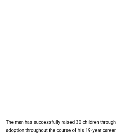
The man has successfully raised 30 children through
adoption throughout the course of his 19-year career.