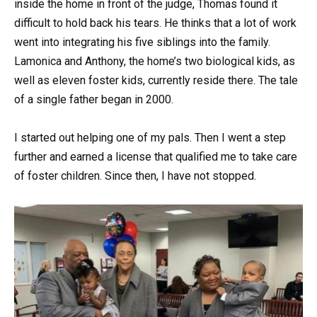
inside the home in front of the judge, Thomas found it
difficult to hold back his tears. He thinks that a lot of work
went into integrating his five siblings into the family.
Lamonica and Anthony, the home’s two biological kids, as
well as eleven foster kids, currently reside there. The tale
of a single father began in 2000.
I started out helping one of my pals. Then I went a step
further and earned a license that qualified me to take care
of foster children. Since then, I have not stopped.