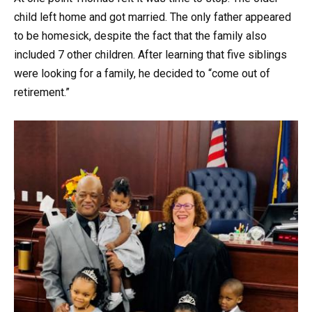
child left home and got married. The only father appeared
to be homesick, despite the fact that the family also
included 7 other children. After learning that five siblings
were looking for a family, he decided to “come out of
retirement.”