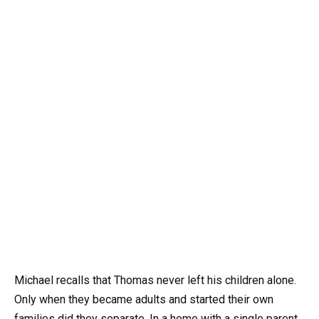
Michael recalls that Thomas never left his children alone.
Only when they became adults and started their own
families did they separate. In a home with a single parent,