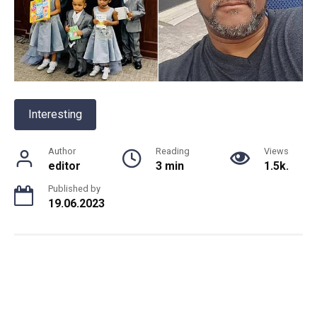
Interesting
Author
Reading
Views
editor
3 min
1.5k.
Published by
19.06.2023