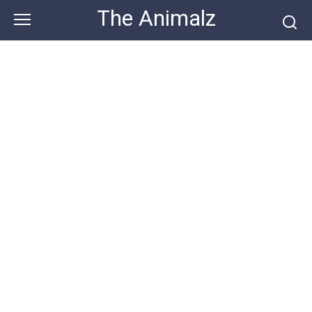
Skip
The Animalz
to
content