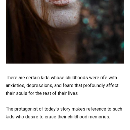
There are certain kids whose childhoods were rife with
anxieties, depressions, and fears that profoundly affect
their souls for the rest of their lives.
The protagonist of today’s story makes reference to such
kids who desire to erase their childhood memories.