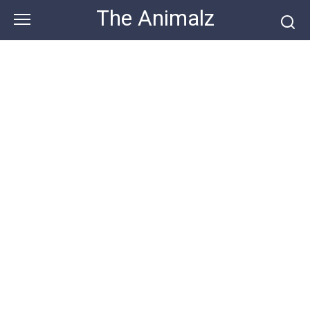
Skip
The Animalz
to
content