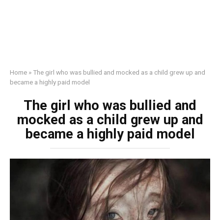
Home
»
The girl who was bullied and mocked as a child grew up and
became a highly paid model
The girl who was bullied and
mocked as a child grew up and
became a highly paid model