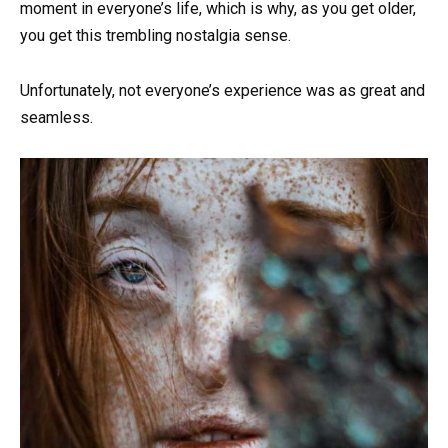
moment in everyone’s life, which is why, as you get older,
you get this trembling nostalgia sense.
Unfortunately, not everyone’s experience was as great and
seamless.