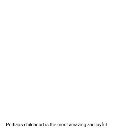
Perhaps childhood is the most amazing and joyful