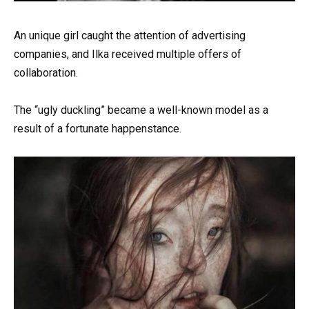
An unique girl caught the attention of advertising
companies, and Ilka received multiple offers of
collaboration.
The “ugly duckling” became a well-known model as a
result of a fortunate happenstance.