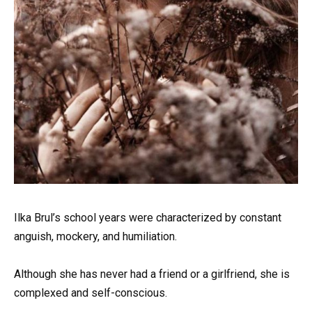
Ilka Brul’s school years were characterized by constant
anguish, mockery, and humiliation.
Although she has never had a friend or a girlfriend, she is
complexed and self-conscious.