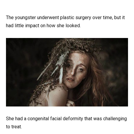
The youngster underwent plastic surgery over time, but it
had little impact on how she looked.
She had a congenital facial deformity that was challenging
to treat.