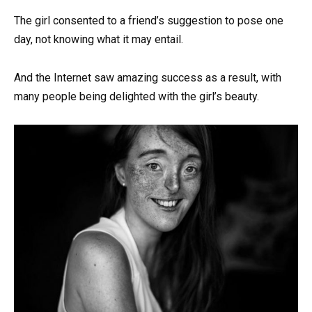
The girl consented to a friend’s suggestion to pose one
day, not knowing what it may entail.
And the Internet saw amazing success as a result, with
many people being delighted with the girl’s beauty.