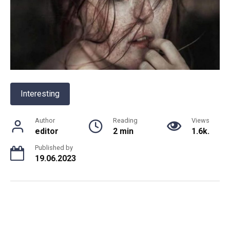
Interesting
Author
Reading
Views
editor
2 min
1.6k.
Published by
19.06.2023