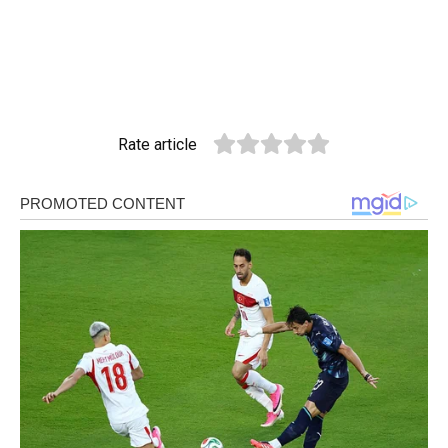
Rate article