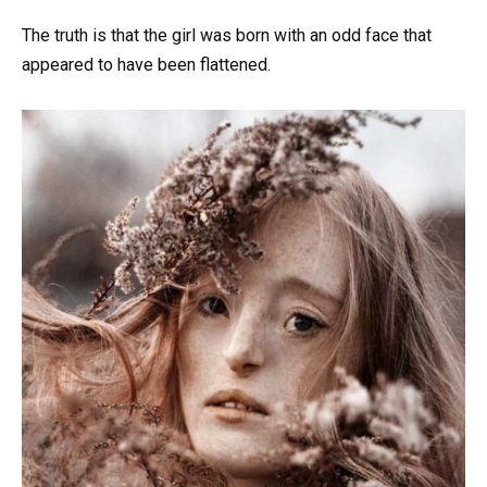
The truth is that the girl was born with an odd face that
appeared to have been flattened.