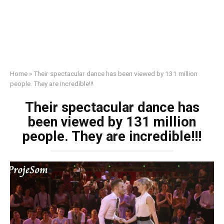
Home
»
Their spectacular dance has been viewed by 131 million
people. They are incredible!!!
Their spectacular dance has
been viewed by 131 million
people. They are incredible!!!