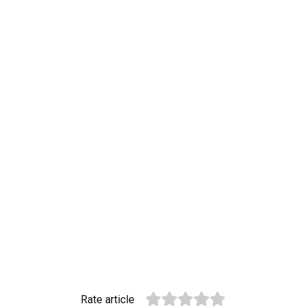
Rate article