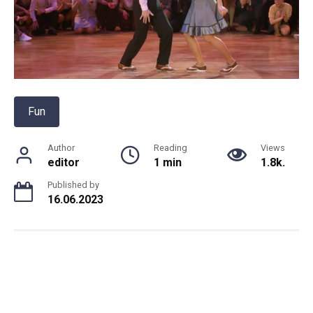
Fun
Author
Reading
Views
editor
1 min
1.8k.
Published by
16.06.2023