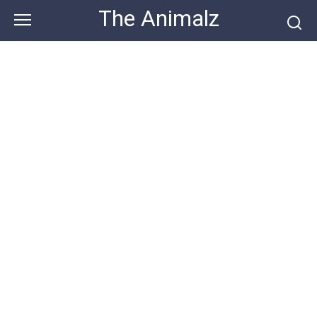
Skip
The Animalz
to
content