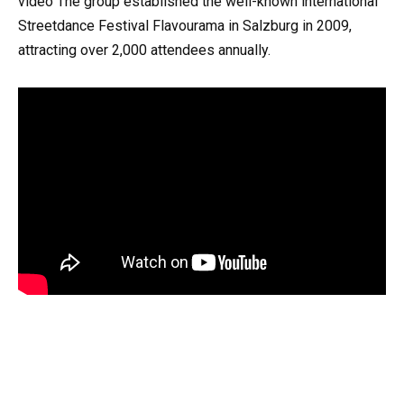
video The group established the well-known international
Streetdance Festival Flavourama in Salzburg in 2009,
attracting over 2,000 attendees annually.