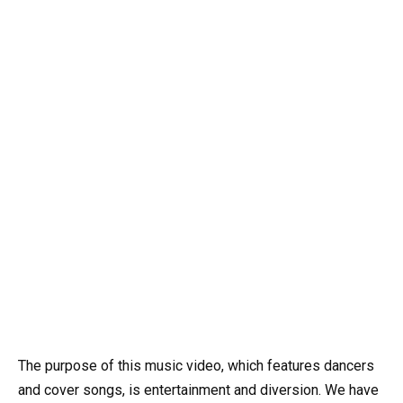
The purpose of this music video, which features dancers
and cover songs, is entertainment and diversion. We have