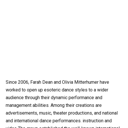
Since 2006, Farah Dean and Olivia Mitterhumer have
worked to open up esoteric dance styles to a wider
audience through their dynamic performance and
management abilities. Among their creations are
advertisements, music, theater productions, and national
and international dance performances. instruction and