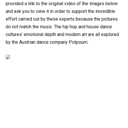
provided a link to the original video of the images below
and ask you to view it in order to support the incredible
effort carried out by these experts because the pictures
do not match the music. The hip hop and house dance
cultures’ emotional depth and modern art are all explored
by the Austrian dance company Potpourri.