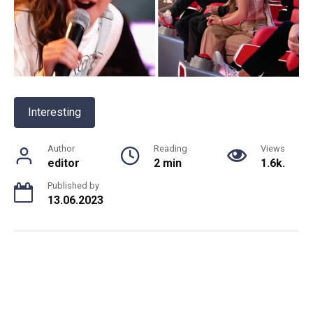
Interesting
Author
Reading
Views
editor
2 min
1.6k.
Published by
13.06.2023