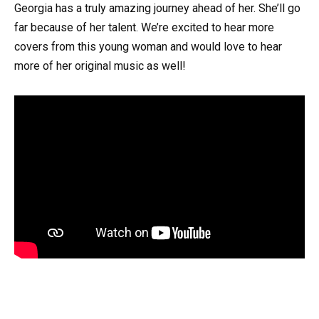
Georgia has a truly amazing journey ahead of her. She’ll go
far because of her talent. We’re excited to hear more
covers from this young woman and would love to hear
more of her original music as well!