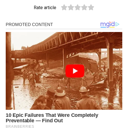
Rate article