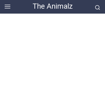
Skip
The Animalz
to
content