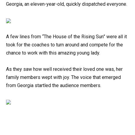
Georgia, an eleven-year-old, quickly dispatched everyone.
A few lines from “The House of the Rising Sun” were all it
took for the coaches to turn around and compete for the
chance to work with this amazing young lady.
As they saw how well received their loved one was, her
family members wept with joy. The voice that emerged
from Georgia startled the audience members.