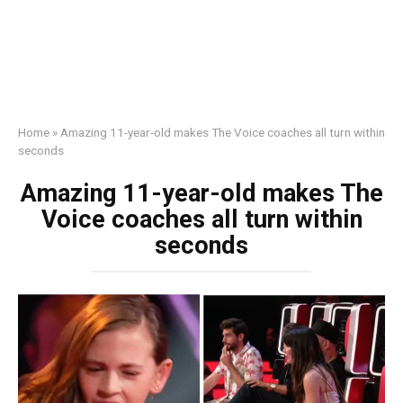
Home
»
Amazing 11-year-old makes The Voice coaches all turn within
seconds
Amazing 11-year-old makes The
Voice coaches all turn within
seconds