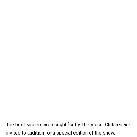
The best singers are sought for by The Voice. Children are
invited to audition for a special edition of the show.