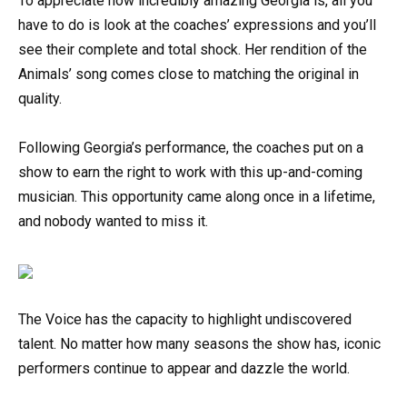
To appreciate how incredibly amazing Georgia is, all you
have to do is look at the coaches’ expressions and you’ll
see their complete and total shock. Her rendition of the
Animals’ song comes close to matching the original in
quality.
Following Georgia’s performance, the coaches put on a
show to earn the right to work with this up-and-coming
musician. This opportunity came along once in a lifetime,
and nobody wanted to miss it.
The Voice has the capacity to highlight undiscovered
talent. No matter how many seasons the show has, iconic
performers continue to appear and dazzle the world.